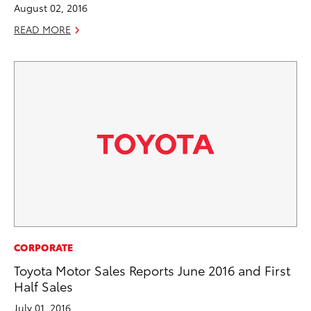
August 02, 2016
READ MORE
CORPORATE
Toyota Motor Sales Reports June 2016 and First
Half Sales
July 01, 2016