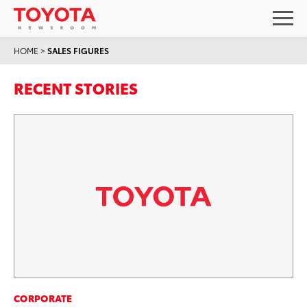
HOME
>
SALES FIGURES
RECENT STORIES
CORPORATE