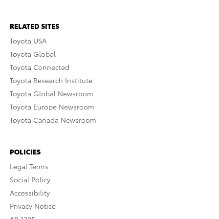
RELATED SITES
Toyota USA
Toyota Global
Toyota Connected
Toyota Research Institute
Toyota Global Newsroom
Toyota Europe Newsroom
Toyota Canada Newsroom
POLICIES
Legal Terms
Social Policy
Accessibility
Privacy Notice
AB 1305