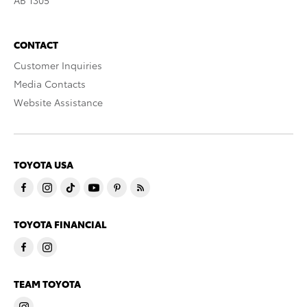
CONTACT
Customer Inquiries
Media Contacts
Website Assistance
TOYOTA USA
TOYOTA FINANCIAL
TEAM TOYOTA