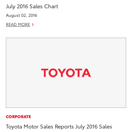
July 2016 Sales Chart
August 02, 2016
READ MORE
CORPORATE
Toyota Motor Sales Reports July 2016 Sales