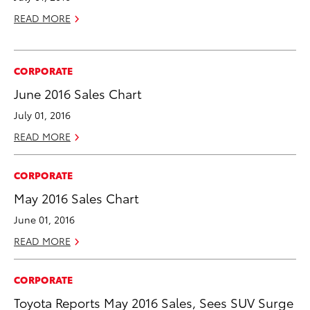
READ MORE
CORPORATE
June 2016 Sales Chart
July 01, 2016
READ MORE
CORPORATE
May 2016 Sales Chart
June 01, 2016
READ MORE
CORPORATE
Toyota Reports May 2016 Sales, Sees SUV Surge