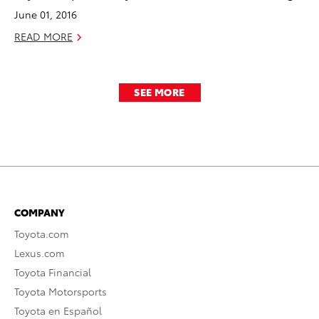
June 01, 2016
READ MORE
SEE MORE
COMPANY
Toyota.com
Lexus.com
Toyota Financial
Toyota Motorsports
Toyota en Español