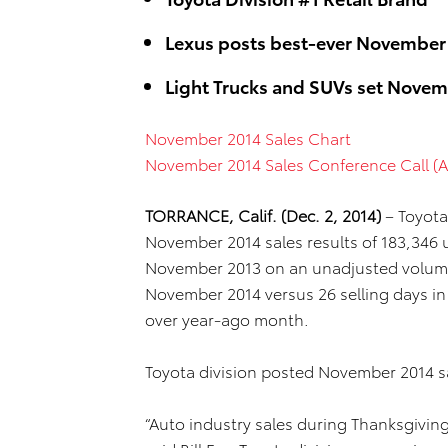
Lexus posts best-ever November
Light Trucks and SUVs set Novem
November 2014 Sales Chart
November 2014 Sales Conference Call (A
TORRANCE, Calif. (Dec. 2, 2014)
– Toyota
November 2014 sales results of 183,346 u
November 2013 on an unadjusted volume 
November 2014 versus 26 selling days in
over year-ago month.
Toyota division posted November 2014 sa
“Auto industry sales during Thanksgivin