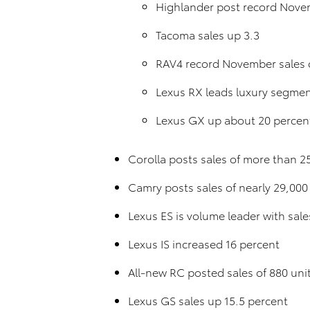
Highlander post record Novem
Tacoma sales up 3.3
RAV4 record November sales o
Lexus RX leads luxury segment
Lexus GX up about 20 percen
Corolla posts sales of more than 25
Camry posts sales of nearly 29,000
Lexus ES is volume leader with sale
Lexus IS increased 16 percent
All-new RC posted sales of 880 uni
Lexus GS sales up 15.5 percent