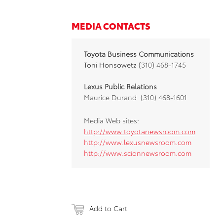
MEDIA CONTACTS
Toyota Business Communications
Toni Honsowetz
(310) 468-1745
Lexus Public Relations
Maurice Durand (310) 468-1601
Media Web sites:
http://www.toyotanewsroom.com
http://www.lexusnewsroom.com
http://www.scionnewsroom.com
Add to Cart