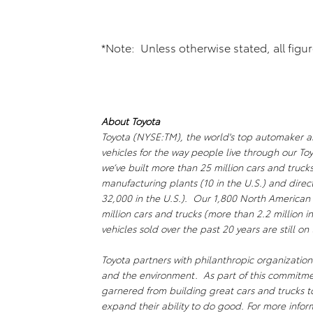
*Note: Unless otherwise stated, all figu
About Toyota
Toyota (NYSE:TM), the world's top automaker an
vehicles for the way people live through our T
we’ve built more than 25 million cars and truc
manufacturing plants (10 in the U.S.) and dir
32,000 in the U.S.). Our 1,800 North American 
million cars and trucks (more than 2.2 million i
vehicles sold over the past 20 years are still o
Toyota partners with philanthropic organizations
and the environment. As part of this commitm
garnered from building great cars and trucks 
expand their ability to do good. For more infor