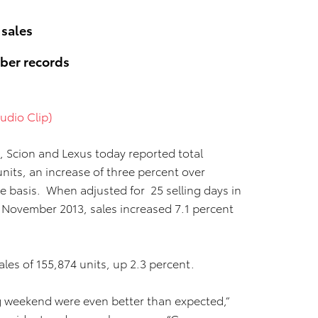
 sales
ber records
udio Clip)
, Scion and Lexus today reported total
nits, an increase of three percent over
basis. When adjusted for 25 selling days in
 November 2013, sales increased 7.1 percent
les of 155,874 units, up 2.3 percent.
g weekend were even better than expected,”