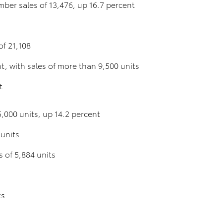
ber sales of 13,476, up 16.7 percent
f 21,108
, with sales of more than 9,500 units
t
,000 units, up 14.2 percent
 units
s of 5,884 units
ts