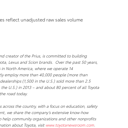
res reflect unadjusted raw sales volume
d creator of the Prius, is committed to building
oyota, Lexus and Scion brands. Over the past 50 years,
ks in North America, where we operate 14
ectly employ more than 40,000 people (more than
dealerships (1,500 in the U.S.) sold more than 2.5
n the U.S.) in 2013 – and about 80 percent of all Toyota
n the road today.
 across the country, with a focus on education, safety
ent, we share the company’s extensive know-how
to help community organizations and other nonprofits
mation about Toyota, visit
www.toyotanewsroom.com
.