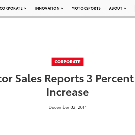
CORPORATE
INNOVATION
MOTORSPORTS
ABOUT
CORPORATE
or Sales Reports 3 Perce
Increase
December 02, 2014