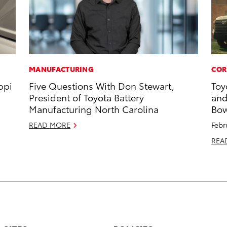
MANUFACTURING
COR
ppi
Five Questions With Don Stewart,
Toy
President of Toyota Battery
and
Manufacturing North Carolina
Bow
READ MORE
Febr
REA