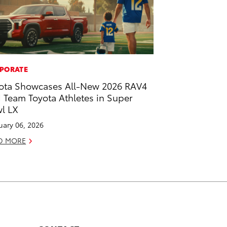
PORATE
ota Showcases All-New 2026 RAV4
 Team Toyota Athletes in Super
l LX
uary 06, 2026
D MORE