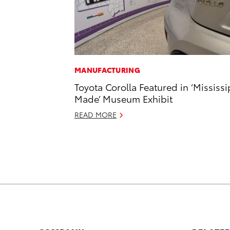
MANUFACTURING
Toyota Corolla Featured in ‘Mississi
Made’ Museum Exhibit
READ MORE