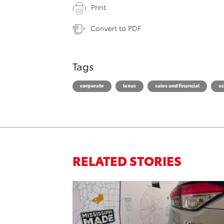
Print
Convert to PDF
Tags
corporate
lexus
sales and financial
sc
RELATED STORIES