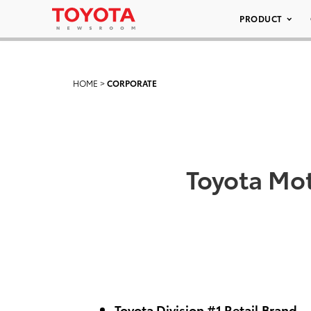
PRODUCT
HOME
>
CORPORATE
Toyota Mot
Toyota Division #1 Retail Brand