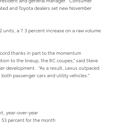
ce president and general manager. “Consumer
ated and Toyota dealers set new November
 units, a 7.3 percent increase on a raw volume
record thanks in part to the momentum
ition to the lineup, the RC coupes,” said Steve
aler development. “As a result, Lexus outpaced
 both passenger cars and utility vehicles.”
ent, year-over-year
 53 percent for the month