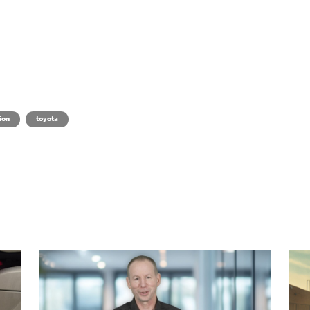
ion
toyota