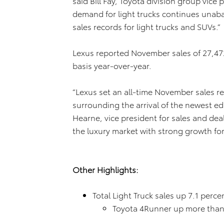
said Bill Fay, Toyota division group vi
demand for light trucks continues unab
sales records for light trucks and SUVs.”
Lexus reported November sales of 27,472
basis year-over-year.
“Lexus set an all-time November sales 
surrounding the arrival of the newest ed
Hearne, vice president for sales and de
the luxury market with strong growth for
Other Highlights:
Total Light Truck sales up 7.1 perc
Toyota 4Runner up more than