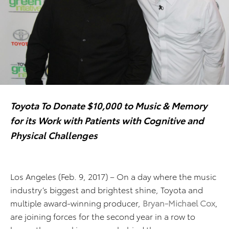
Toyota To Donate $10,000 to Music & Memory
for its Work with Patients with Cognitive and
Physical Challenges
Los Angeles (Feb. 9, 2017) – On a day where the music
industry’s biggest and brightest shine, Toyota and
multiple award-winning producer,
Bryan-Michael Cox
,
are joining forces for the second year in a row to