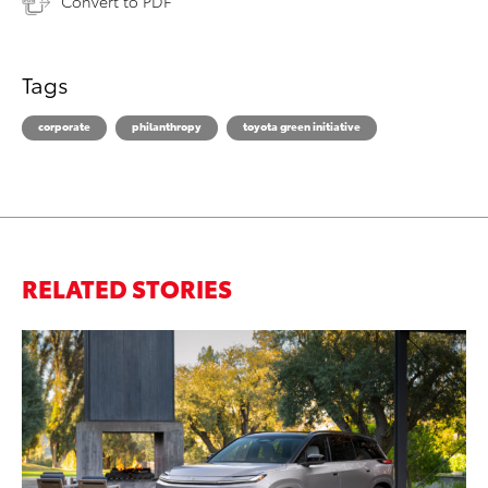
Convert to PDF
Tags
corporate
philanthropy
toyota green initiative
RELATED STORIES