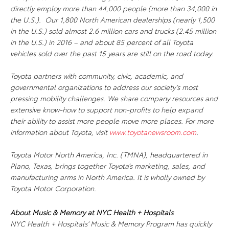
directly employ more than 44,000 people (more than 34,000 in
the U.S.). Our 1,800 North American dealerships (nearly 1,500
in the U.S.) sold almost 2.6 million cars and trucks (2.45 million
in the U.S.) in 2016 – and about 85 percent of all Toyota
vehicles sold over the past 15 years are still on the road today.
Toyota partners with community, civic, academic, and
governmental organizations to address our society’s most
pressing mobility challenges. We share company resources and
extensive know-how to support non-profits to help expand
their ability to assist more people move more places. For more
information about Toyota, visit
www.toyotanewsroom.com
.
Toyota Motor North America, Inc. (TMNA), headquartered in
Plano, Texas, brings together Toyota’s marketing, sales, and
manufacturing arms in North America. It is wholly owned by
Toyota Motor Corporation.
About Music & Memory at NYC Health + Hospitals
NYC Health + Hospitals’ Music & Memory Program has quickly