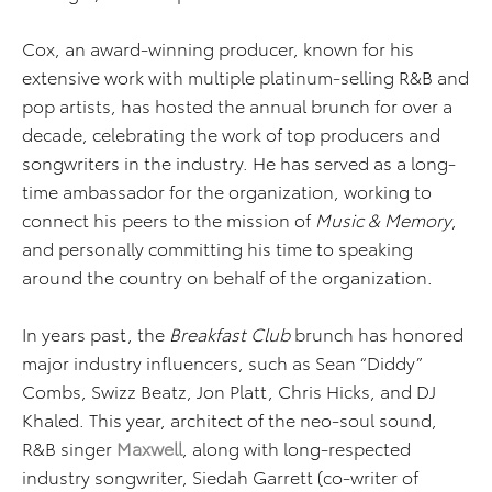
Cox, an award-winning producer, known for his
extensive work with multiple platinum-selling R&B and
pop artists, has hosted the annual brunch for over a
decade, celebrating the work of top producers and
songwriters in the industry. He has served as a long-
time ambassador for the organization, working to
connect his peers to the mission of
Music & Memory
,
and personally committing his time to speaking
around the country on behalf of the organization.
In years past, the
Breakfast Club
brunch has honored
major industry influencers, such as Sean “Diddy”
Combs, Swizz Beatz, Jon Platt, Chris Hicks, and DJ
Khaled. This year, architect of the neo-soul sound,
R&B singer
Maxwell
, along with long-respected
industry songwriter, Siedah Garrett (co-writer of