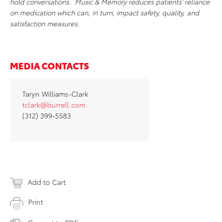
hold conversations. Music & Memory reduces patients’ reliance
on medication which can, in turn, impact safety, quality, and
satisfaction measures.
MEDIA CONTACTS
Taryn Williams-Clark
tclark@burrell.com
(312) 399-5583
Add to Cart
Print