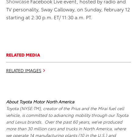
Showcase
Facebook Live event, hosted by radio and
TV personality, Sway Calloway, on Sunday, February 12
starting at 2:30 p.m. ET/ 11:30 a.m. PT.
RELATED MEDIA
RELATED IMAGES
About Toyota Motor North America
Toyota (NYSE:TM), creator of the Prius and the Mirai fuel cell
vehicle, is committed to advancing mobility through our Toyota
and Lexus brands. Over the past 60 years, we’ve produced
more than 30 million cars and trucks in North America, where
we operate 14 manufacturing plants (10 in the U.S.) and