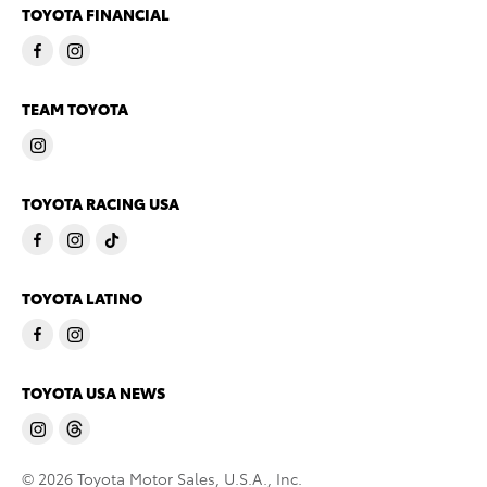
TOYOTA FINANCIAL
TEAM TOYOTA
TOYOTA RACING USA
TOYOTA LATINO
TOYOTA USA NEWS
© 2026 Toyota Motor Sales, U.S.A., Inc.