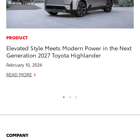
PRODUCT
PR
Elevated Style Meets Modern Power in the Next
Ne
Generation 2027 Toyota Highlander
Up
Ne
February 10, 2026
Jul
READ MORE
RE
COMPANY