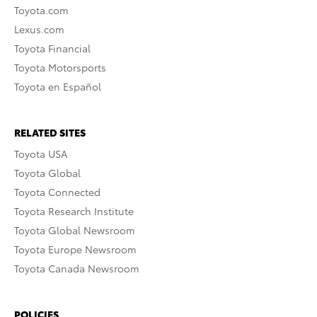
Toyota.com
Lexus.com
Toyota Financial
Toyota Motorsports
Toyota en Español
RELATED SITES
Toyota USA
Toyota Global
Toyota Connected
Toyota Research Institute
Toyota Global Newsroom
Toyota Europe Newsroom
Toyota Canada Newsroom
POLICIES