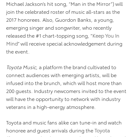
Michael Jackson’s hit song, “Man in the Mirror”) will
join the celebrated roster of music all-stars as the
2017 honorees. Also, Guordon Banks, a young,
emerging singer and songwriter, who recently
released the #1 chart-topping song, “
Keep You In
Mind
” will receive special acknowledgement during
the event.
Toyota Music
, a platform the brand cultivated to
connect audiences with emerging artists, will be
infused into the brunch, which will host more than
200 guests. Industry newcomers invited to the event
will have the opportunity to network with industry
veterans in a high-energy atmosphere.
Toyota and music fans alike can tune-in and watch
honoree and guest arrivals during the
Toyota