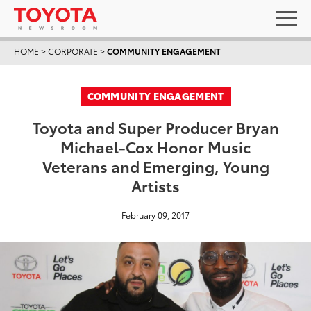
HOME
>
CORPORATE
>
COMMUNITY ENGAGEMENT
COMMUNITY ENGAGEMENT
Toyota and Super Producer Bryan
Michael-Cox Honor Music
Veterans and Emerging, Young
Artists
February 09, 2017