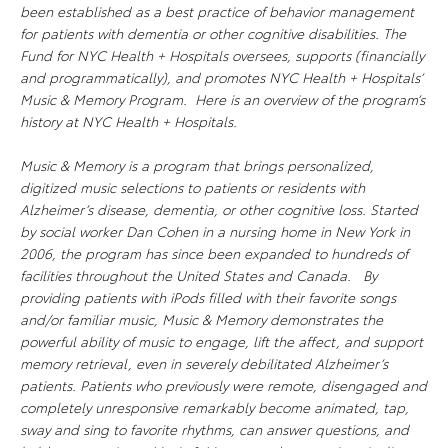
been established as a best practice of behavior management
for patients with dementia or other cognitive disabilities. The
Fund for NYC Health + Hospitals oversees, supports (financially
and programmatically), and promotes NYC Health + Hospitals’
Music & Memory Program. Here is an overview of the program’s
history at NYC Health + Hospitals.
Music & Memory is a program that brings personalized,
digitized music selections to patients or residents with
Alzheimer’s disease, dementia, or other cognitive loss. Started
by social worker Dan Cohen in a nursing home in New York in
2006, the program has since been expanded to hundreds of
facilities throughout the United States and Canada. By
providing patients with iPods filled with their favorite songs
and/or familiar music, Music & Memory demonstrates the
powerful ability of music to engage, lift the affect, and support
memory retrieval, even in severely debilitated Alzheimer’s
patients. Patients who previously were remote, disengaged and
completely unresponsive remarkably become animated, tap,
sway and sing to favorite rhythms, can answer questions, and