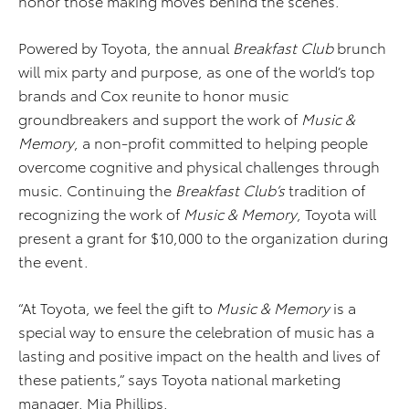
honor those making moves behind the scenes.
Powered by Toyota, the annual
Breakfast Club
brunch
will mix party and purpose, as one of the world’s top
brands and Cox reunite to honor music
groundbreakers and support the work of
Music &
Memory
, a non-profit committed to helping people
overcome cognitive and physical challenges through
music
.
Continuing the
Breakfast Club’s
tradition of
recognizing the work of
Music & Memory
, Toyota will
present a grant for $10,000 to the organization during
the event.
“At Toyota, we feel the gift to
Music & Memory
is a
special way to ensure the celebration of music has a
lasting and positive impact on the health and lives of
these patients,” says Toyota national marketing
manager, Mia Phillips.