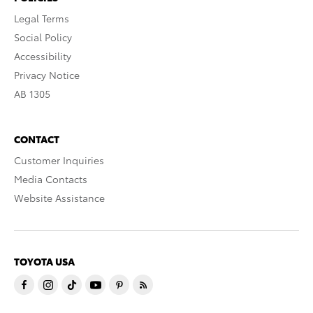
Legal Terms
Social Policy
Accessibility
Privacy Notice
AB 1305
CONTACT
Customer Inquiries
Media Contacts
Website Assistance
TOYOTA USA