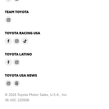
TEAM TOYOTA
TOYOTA RACING USA
TOYOTA LATINO
TOYOTA USA NEWS
© 2026 Toyota Motor Sales, U.S.A., Inc.
36 USC 220506