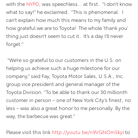
with the
NYPD
, was speechless… at first. “I don’t know
what to say!” he exclaimed. “This is phenomenal. I
can’t explain how much this means to my family and
how grateful we are to Toyota! The whole ‘thank you’
thing just doesn’t seem to cut it. It’s a day I’ll never
forget.”
“We’re so grateful to our customers in the U.S. on
helping us achieve such a huge milestone for our
company,” said Fay, Toyota Motor Sales, U.S.A., Inc.
group vice president and general manager of the
Toyota Division. “To be able to thank our 50 millionth
customer in person – one of New York City’s finest, no
less – was also a great honor to me personally. By the
way, the barbecue was great.”
Please visit this link
http://youtu.be/n9VGNOmSkyI
to