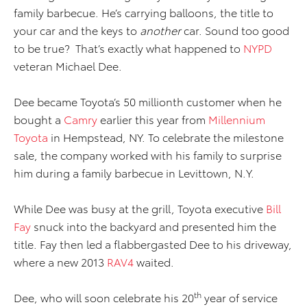
family barbecue. He’s carrying balloons, the title to
your car and the keys to
another
car. Sound too good
to be true? That’s exactly what happened to
NYPD
veteran Michael Dee.
Dee became Toyota’s 50 millionth customer when he
bought a
Camry
earlier this year from
Millennium
Toyota
in Hempstead, NY. To celebrate the milestone
sale, the company worked with his family to surprise
him during a family barbecue in Levittown, N.Y.
While Dee was busy at the grill, Toyota executive
Bill
Fay
snuck into the backyard and presented him the
title. Fay then led a flabbergasted Dee to his driveway,
where a new 2013
RAV4
waited.
th
Dee, who will soon celebrate his 20
year of service