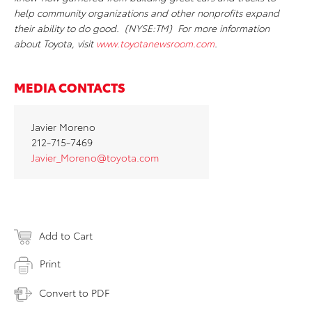
help community organizations and other nonprofits expand
their ability to do good. (NYSE:TM) For more information
about Toyota, visit
www.toyotanewsroom.com
.
MEDIA CONTACTS
Javier Moreno
212-715-7469
Javier_Moreno@toyota.com
Add to Cart
Print
Convert to PDF