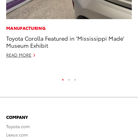
MANUFACTURING
PR
Toyota Corolla Featured in ‘Mississippi Made’
20
Museum Exhibit
Bu
READ MORE
Jul
RE
COMPANY
Toyota.com
Lexus.com