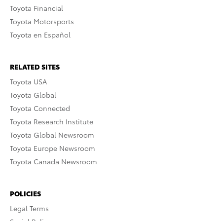
Toyota Financial
Toyota Motorsports
Toyota en Español
RELATED SITES
Toyota USA
Toyota Global
Toyota Connected
Toyota Research Institute
Toyota Global Newsroom
Toyota Europe Newsroom
Toyota Canada Newsroom
POLICIES
Legal Terms