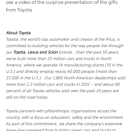
see a video of the surprise presentation of the gifts
from Toyota.
About Toyota
Toyota, the world's top automaker and creator of the Prius, is
committed to building vehicles for the way people live through
our
Toyota
,
Lexus and Scion
brands. Over the past 50 years,
we’ve built more than 25 million cars and trucks in North
America, where we operate 14 manufacturing plants (10 in the
U.S.) and directly employ nearly 40,000 people (more than
37,000 in the U.S.). Our 1,800 North American dealerships sold
more than 2.3 million cars and trucks in 2012 – and about 80
percent of all Toyota vehicles sold over the past 20 years are
still on the road today.
Toyota partners with philanthropic organizations across the
country, with a focus on education, safety and the environment.
As part of this commitment, we share the company’s extensive
know-how garnered from building great cars and trucks to