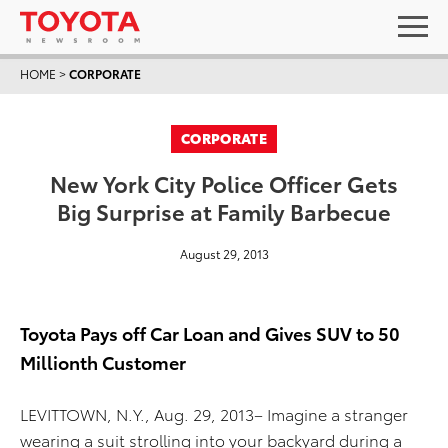
HOME
>
CORPORATE
CORPORATE
New York City Police Officer Gets
Big Surprise at Family Barbecue
August 29, 2013
Toyota Pays off Car Loan and Gives SUV to 50
Millionth Customer
LEVITTOWN, N.Y., Aug. 29, 2013– Imagine a stranger
wearing a suit strolling into your backyard during a