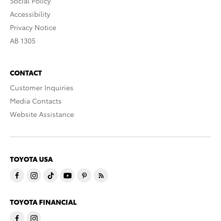
Social Policy
Accessibility
Privacy Notice
AB 1305
CONTACT
Customer Inquiries
Media Contacts
Website Assistance
TOYOTA USA
TOYOTA FINANCIAL