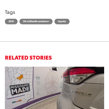
Tags
2013
50 millionth customer
toyota
RELATED STORIES