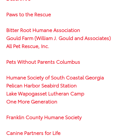
Paws to the Rescue
Bitter Root Humane Association
Gould Farm (William J. Gould and Associates)
All Pet Rescue, Inc.
Pets Without Parents Columbus
Humane Society of South Coastal Georgia
Pelican Harbor Seabird Station
Lake Wapogasset Lutheran Camp
One More Generation
Franklin County Humane Society
Canine Partners for Life