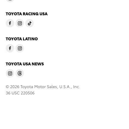
TOYOTA RACING USA
TOYOTA LATINO
TOYOTA USA NEWS
© 2026 Toyota Motor Sales, U.S.A., Inc.
36 USC 220506