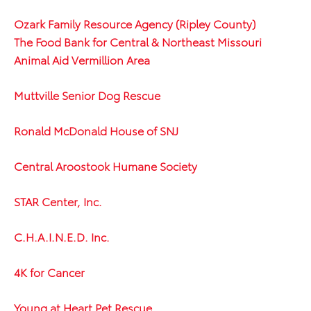
Ozark Family Resource Agency (Ripley County)
The Food Bank for Central & Northeast Missouri
Animal Aid Vermillion Area
Muttville Senior Dog Rescue
Ronald McDonald House of SNJ
Central Aroostook Humane Society
STAR Center, Inc.
C.H.A.I.N.E.D. Inc.
4K for Cancer
Young at Heart Pet Rescue