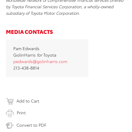
worldwide network of comprehensive financial services offered
by Toyota Financial Services Corporation, a wholly-owned
subsidiary of Toyota Motor Corporation.
MEDIA CONTACTS
Pam Edwards
GolinHarris
for
Toyota
pedwards@golinharris.com
213-438-8814
Add to Cart
Print
Convert to PDF