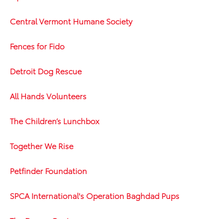
Central Vermont Humane Society
Fences for Fido
Detroit Dog Rescue
All Hands Volunteers
The Children’s Lunchbox
Together We Rise
Petfinder Foundation
SPCA International's Operation Baghdad Pups