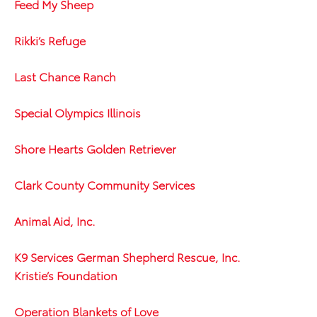
Feed My Sheep
Rikki’s Refuge
Last Chance Ranch
Special Olympics Illinois
Shore Hearts Golden Retriever
Clark County Community Services
Animal Aid, Inc.
K9 Services German Shepherd Rescue, Inc.
Kristie’s Foundation
Operation Blankets of Love