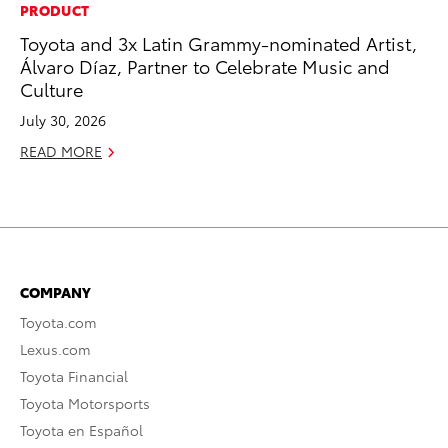
PRODUCT
Toyota and 3x Latin Grammy-nominated Artist,
Álvaro Díaz, Partner to Celebrate Music and
Culture
July 30, 2026
READ MORE
COMPANY
Toyota.com
Lexus.com
Toyota Financial
Toyota Motorsports
Toyota en Español