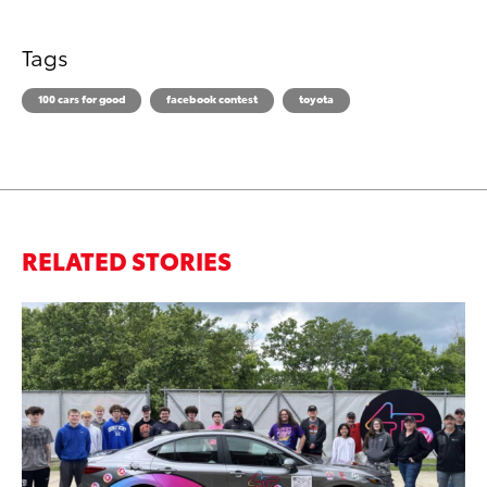
Tags
100 cars for good
facebook contest
toyota
RELATED STORIES