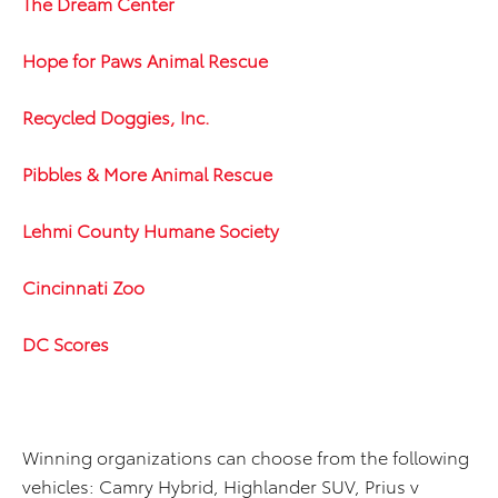
The Dream Center
Hope for Paws Animal Rescue
Recycled Doggies, Inc.
Pibbles & More Animal Rescue
Lehmi County Humane Society
Cincinnati Zoo
DC Scores
Winning organizations can choose from the following
vehicles: Camry Hybrid, Highlander SUV, Prius v