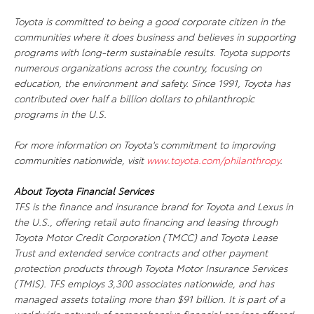
Toyota is committed to being a good corporate citizen in the
communities where it does business and believes in supporting
programs with long-term sustainable results. Toyota supports
numerous organizations across the country, focusing on
education, the environment and safety. Since 1991, Toyota has
contributed over half a billion dollars to philanthropic
programs in the U.S.
For more information on Toyota's commitment to improving
communities nationwide, visit
www.toyota.com/philanthropy
.
About Toyota Financial Services
TFS is the finance and insurance brand for Toyota and Lexus in
the U.S., offering retail auto financing and leasing through
Toyota Motor Credit Corporation (TMCC) and Toyota Lease
Trust and extended service contracts and other payment
protection products through Toyota Motor Insurance Services
(TMIS). TFS employs 3,300 associates nationwide, and has
managed assets totaling more than $91 billion. It is part of a