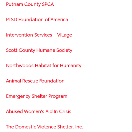
Putnam County SPCA
PTSD Foundation of America
Intervention Services – Village
Scott County Humane Society
Northwoods Habitat for Humanity
Animal Rescue Foundation
Emergency Shelter Program
Abused Women's Aid In Crisis
The Domestic Violence Shelter, Inc.