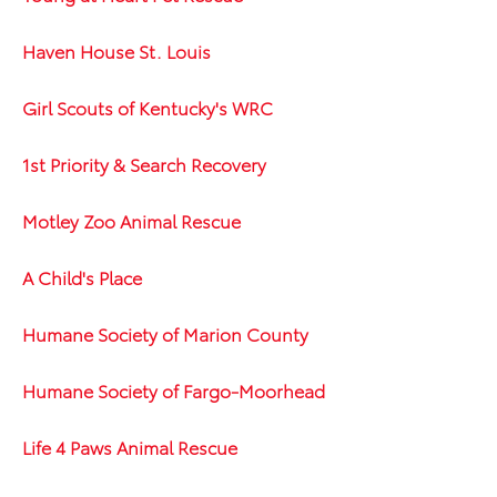
Haven House St. Louis
Girl Scouts of Kentucky's WRC
1st Priority & Search Recovery
Motley Zoo Animal Rescue
A Child's Place
Humane Society of Marion County
Humane Society of Fargo-Moorhead
Life 4 Paws Animal Rescue