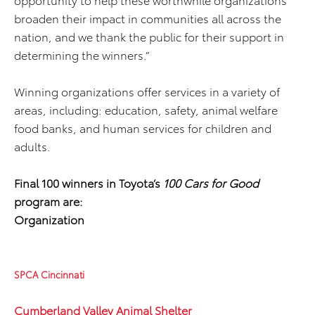
broaden their impact in communities all across the
nation, and we thank the public for their support in
determining the winners.”
Winning organizations offer services in a variety of
areas, including: education, safety, animal welfare
food banks, and human services for children and
adults.
Final 100 winners in Toyota’s
100 Cars for Good
program are:
Organization
SPCA Cincinnati
Cumberland Valley Animal Shelter