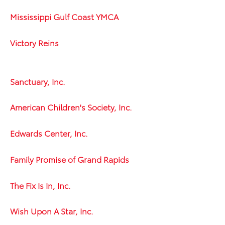
Mississippi Gulf Coast YMCA
Victory Reins
Sanctuary, Inc.
American Children's Society, Inc.
Edwards Center, Inc.
Family Promise of Grand Rapids
The Fix Is In, Inc.
Wish Upon A Star, Inc.