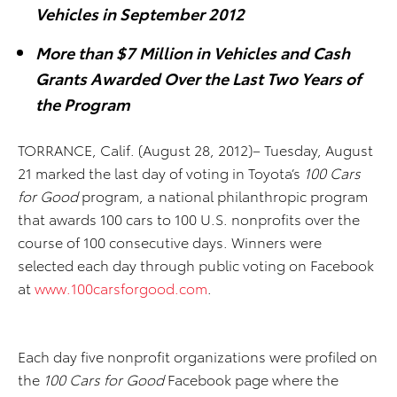
Vehicles in September 2012
More than $7 Million in Vehicles and Cash
Grants Awarded Over the Last Two Years of
the Program
TORRANCE, Calif. (August 28, 2012)– Tuesday, August
21 marked the last day of voting in Toyota’s
100 Cars
for Good
program, a national philanthropic program
that awards 100 cars to 100 U.S. nonprofits over the
course of 100 consecutive days. Winners were
selected each day through public voting on Facebook
at
www.100carsforgood.com
.
Each day five nonprofit organizations were profiled on
the
100 Cars for Good
Facebook page where the