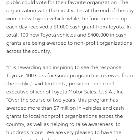
public could vote for their favorite organization. The
organization with the most votes at the end of the day
won a new Toyota vehicle while the four runners-up
each day received a $1,000 cash grant from Toyota. In
total, 100 new Toyota vehicles and $400,000 in cash
grants are being awarded to non-profit organizations
across the country.
“It is rewarding and inspiring to see the response
Toyota’s 100 Cars for Good program has received from
the public,” said Jim Lentz, president and chief
executive officer of Toyota Motor Sales, U.S.A., Inc.
“Over the course of two years, this program has
awarded more than $7 million in vehicles and cash
grants to local nonprofit organizations across the
country, as well as helping to raise awareness to
hundreds more. We are very pleased to have the
opportunity to help these worthwhile organizations