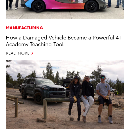
MANUFACTURING
How a Damaged Vehicle Became a Powerful 4T
Academy Teaching Tool
READ MORE