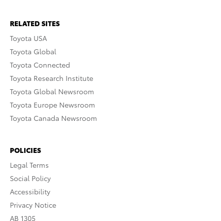
RELATED SITES
Toyota USA
Toyota Global
Toyota Connected
Toyota Research Institute
Toyota Global Newsroom
Toyota Europe Newsroom
Toyota Canada Newsroom
POLICIES
Legal Terms
Social Policy
Accessibility
Privacy Notice
AB 1305