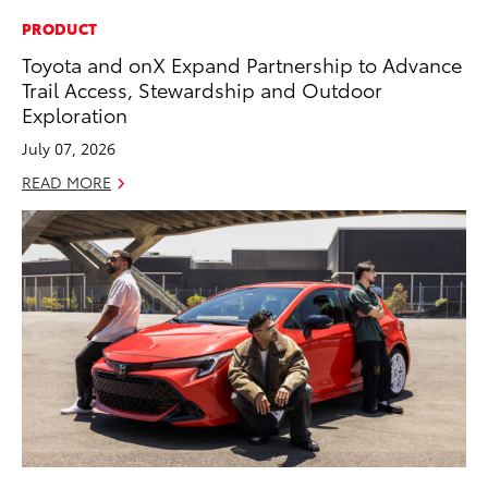
PRODUCT
Toyota and onX Expand Partnership to Advance
Trail Access, Stewardship and Outdoor
Exploration
July 07, 2026
READ MORE