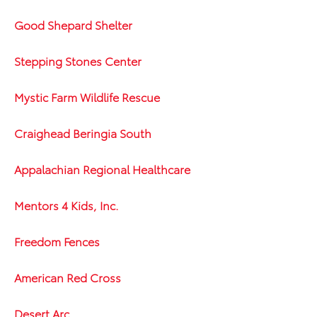
Good Shepard Shelter
Stepping Stones Center
Mystic Farm Wildlife Rescue
Craighead Beringia South
Appalachian Regional Healthcare
Mentors 4 Kids, Inc.
Freedom Fences
American Red Cross
Desert Arc