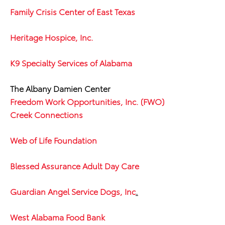
Family Crisis Center of East Texas
Heritage Hospice, Inc.
K9 Specialty Services of Alabama
The Albany Damien Center
Freedom Work Opportunities, Inc. (FWO)
Creek Connections
Web of Life Foundation
Blessed Assurance Adult Day Care
Guardian Angel Service Dogs, Inc
.
West Alabama Food Bank