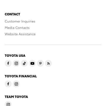
CONTACT
Customer Inquiries
Media Contacts
Website Assistance
TOYOTA USA
TOYOTA FINANCIAL
TEAM TOYOTA