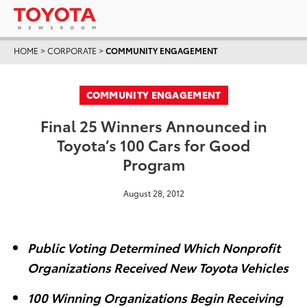
HOME
>
CORPORATE
>
COMMUNITY ENGAGEMENT
COMMUNITY ENGAGEMENT
Final 25 Winners Announced in
Toyota’s 100 Cars for Good
Program
August 28, 2012
Public Voting Determined Which Nonprofit
Organizations Received New Toyota Vehicles
100 Winning Organizations Begin Receiving