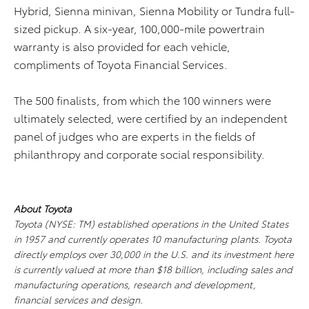
Hybrid, Sienna minivan, Sienna Mobility or Tundra full-
sized pickup. A six-year, 100,000-mile powertrain
warranty is also provided for each vehicle,
compliments of Toyota Financial Services.
The 500 finalists, from which the 100 winners were
ultimately selected, were certified by an independent
panel of judges who are experts in the fields of
philanthropy and corporate social responsibility.
About Toyota
Toyota (NYSE: TM) established operations in the United States
in 1957 and currently operates 10 manufacturing plants. Toyota
directly employs over 30,000 in the U.S. and its investment here
is currently valued at more than $18 billion, including sales and
manufacturing operations, research and development,
financial services and design.