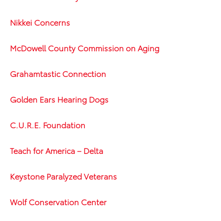
Nikkei Concerns
McDowell County Commission on Aging
Grahamtastic Connection
Golden Ears Hearing Dogs
C.U.R.E. Foundation
Teach for America – Delta
Keystone Paralyzed Veterans
Wolf Conservation Center