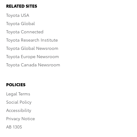
RELATED SITES
Toyota USA
Toyota Global
Toyota Connected
Toyota Research Institute
Toyota Global Newsroom
Toyota Europe Newsroom
Toyota Canada Newsroom
POLICIES
Legal Terms
Social Policy
Accessibility
Privacy Notice
AB 1305