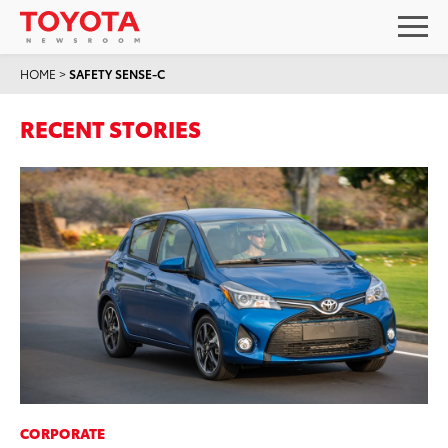
HOME
>
SAFETY SENSE-C
RECENT STORIES
CORPORATE