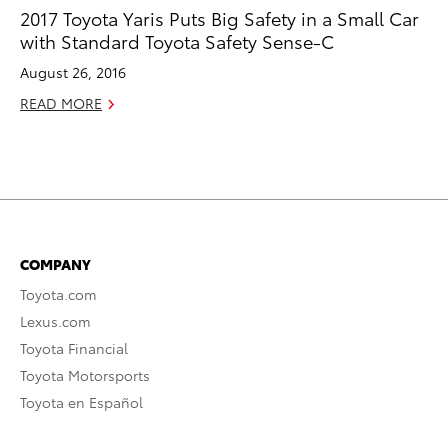
2017 Toyota Yaris Puts Big Safety in a Small Car
with Standard Toyota Safety Sense-C
August 26, 2016
READ MORE
COMPANY
Toyota.com
Lexus.com
Toyota Financial
Toyota Motorsports
Toyota en Español