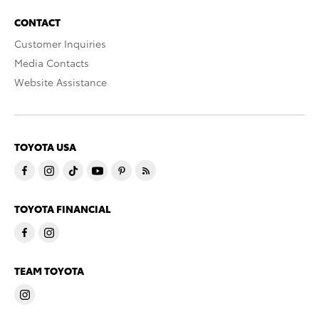
CONTACT
Customer Inquiries
Media Contacts
Website Assistance
TOYOTA USA
TOYOTA FINANCIAL
TEAM TOYOTA