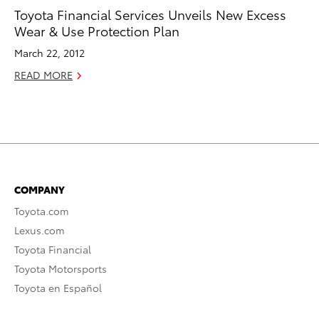
Toyota Financial Services Unveils New Excess
Wear & Use Protection Plan
March 22, 2012
READ MORE
COMPANY
Toyota.com
Lexus.com
Toyota Financial
Toyota Motorsports
Toyota en Español