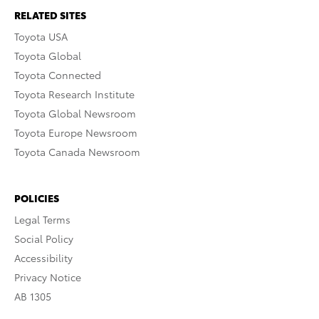
RELATED SITES
Toyota USA
Toyota Global
Toyota Connected
Toyota Research Institute
Toyota Global Newsroom
Toyota Europe Newsroom
Toyota Canada Newsroom
POLICIES
Legal Terms
Social Policy
Accessibility
Privacy Notice
AB 1305