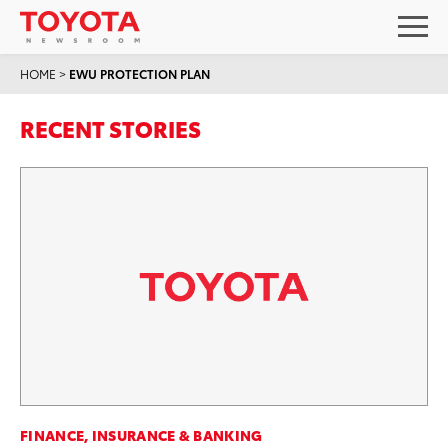
HOME
>
EWU PROTECTION PLAN
RECENT STORIES
FINANCE, INSURANCE & BANKING