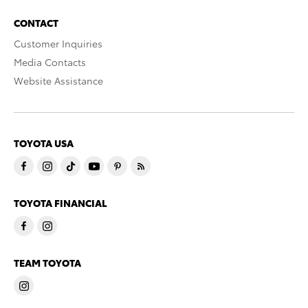
CONTACT
Customer Inquiries
Media Contacts
Website Assistance
TOYOTA USA
TOYOTA FINANCIAL
TEAM TOYOTA