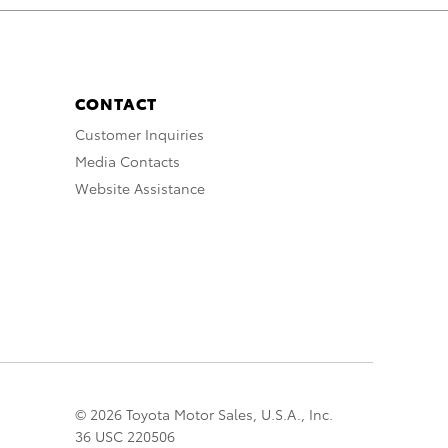
CONTACT
Customer Inquiries
Media Contacts
Website Assistance
© 2026 Toyota Motor Sales, U.S.A., Inc.
36 USC 220506