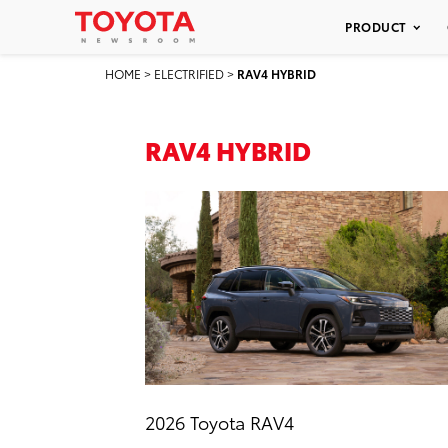
PRODUCT
HOME
>
ELECTRIFIED
>
RAV4 HYBRID
RAV4 HYBRID
2026 Toyota RAV4