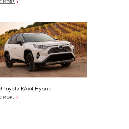
D MORE
9 Toyota RAV4 Hybrid
D MORE