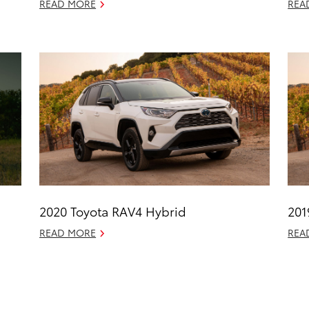
READ MORE
REA
2020 Toyota RAV4 Hybrid
201
READ MORE
REA