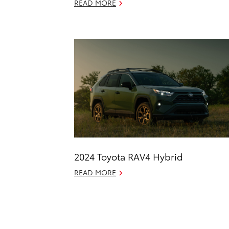
READ MORE
2024 Toyota RAV4 Hybrid
READ MORE