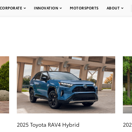
CORPORATE
INNOVATION
MOTORSPORTS
ABOUT
2025 Toyota RAV4 Hybrid
202