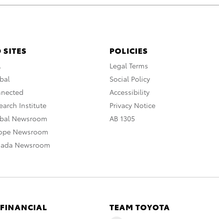
 SITES
POLICIES
A
Legal Terms
bal
Social Policy
nnected
Accessibility
arch Institute
Privacy Notice
obal Newsroom
AB 1305
rope Newsroom
nada Newsroom
 FINANCIAL
TEAM TOYOTA