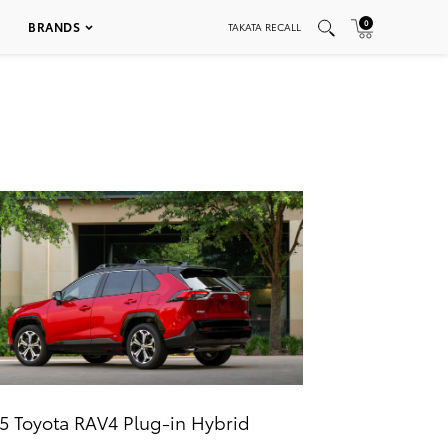
0
BRANDS
TAKATA RECALL
5 Toyota RAV4 Plug-in Hybrid