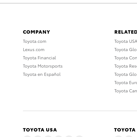
COMPANY
RELATED
Toyota.com
Toyota US
Lexus.com
Toyota Glo
Toyota Financial
Toyota Co
Toyota Motorsports
Toyota Rese
Toyota en Español
Toyota Gl
Toyota Eu
Toyota Ca
TOYOTA USA
TOYOTA