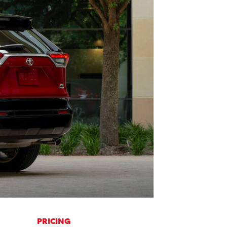
PRICING