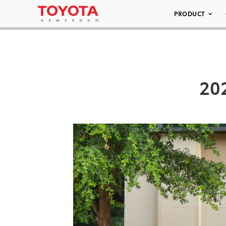
PRODUCT
20