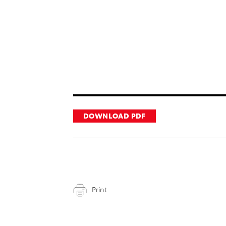
DOWNLOAD PDF
Print