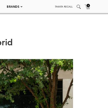
0
BRANDS
TAKATA RECALL
rid