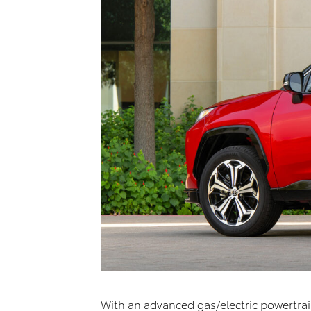
With an advanced gas/electric powertra