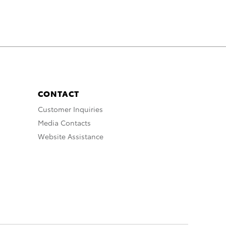
CONTACT
Customer Inquiries
Media Contacts
Website Assistance