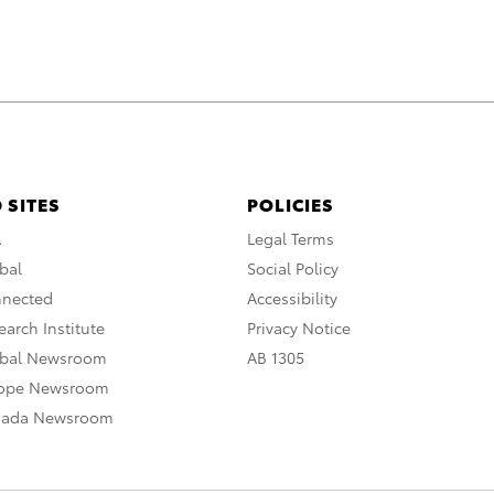
 SITES
POLICIES
A
Legal Terms
bal
Social Policy
nnected
Accessibility
arch Institute
Privacy Notice
obal Newsroom
AB 1305
rope Newsroom
nada Newsroom