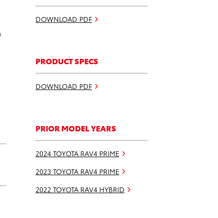
DOWNLOAD PDF
n
PRODUCT SPECS
DOWNLOAD PDF
PRIOR MODEL YEARS
2024 TOYOTA RAV4 PRIME
2023 TOYOTA RAV4 PRIME
2022 TOYOTA RAV4 HYBRID