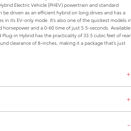
Hybrid
Elect
ric Vehicle (PHEV)
powertrain and standard
e driven as an efficient hybrid on long drives and has a
s in its EV-only mode.
It’s
also
one of the quickest models i
 horsepower and a 0-60 time of just 5.5-seconds.
A
vailable
4
Plug-in Hybrid
has the practicalit
y of
33.5 cubic
feet
of rear
ound clearance of 8-inches
, making it a package
that’s
just