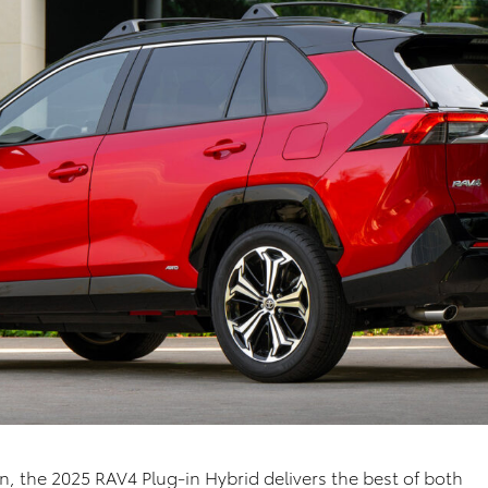
in,
the 2025
RAV4
Plug-in Hybrid
delivers the
best of both