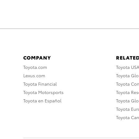
COMPANY
RELATED
Toyota.com
Toyota US
Lexus.com
Toyota Glo
Toyota Financial
Toyota Co
Toyota Motorsports
Toyota Rese
Toyota en Español
Toyota Gl
Toyota Eu
Toyota Ca