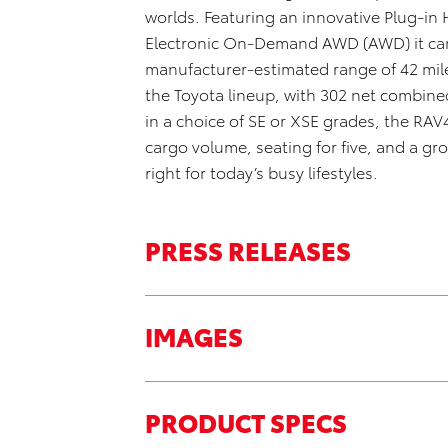
worlds
.
Featuring an innovative
Plug-in 
Electronic On-Demand AWD (AWD) it can b
manufacturer-estimated range of 42 mile
the Toyota lineup
,
with 302 net combined
in a choice of SE or XSE grades
, the RAV
cargo volume, seating for five, and a gr
right
for today’s busy lifestyles.
PRESS RELEASES
IMAGES
PRODUCT SPECS