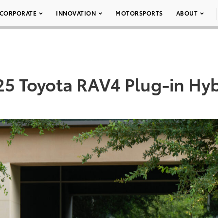
CORPORATE
INNOVATION
MOTORSPORTS
ABOUT
25 Toyota RAV4 Plug-in Hyb