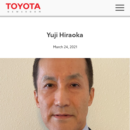
Yuji Hiraoka
March 24, 2021