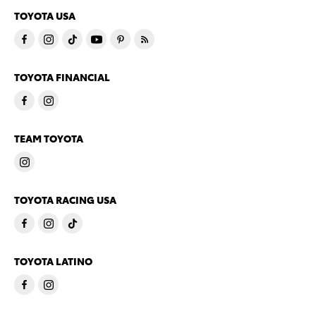
TOYOTA USA
TOYOTA FINANCIAL
TEAM TOYOTA
TOYOTA RACING USA
TOYOTA LATINO