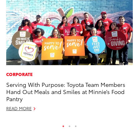
CORPORATE
SE
Serving With Purpose: Toyota Team Members
To
Hand Out Meals and Smiles at Minnie’s Food
S
Pantry
Oc
READ MORE
RE