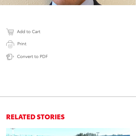
Add to Cart
Print
Convert to PDF
RELATED STORIES