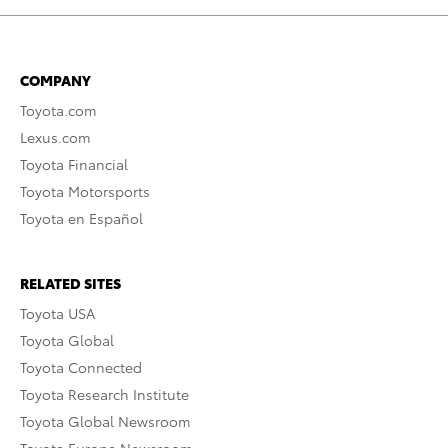
COMPANY
Toyota.com
Lexus.com
Toyota Financial
Toyota Motorsports
Toyota en Español
RELATED SITES
Toyota USA
Toyota Global
Toyota Connected
Toyota Research Institute
Toyota Global Newsroom