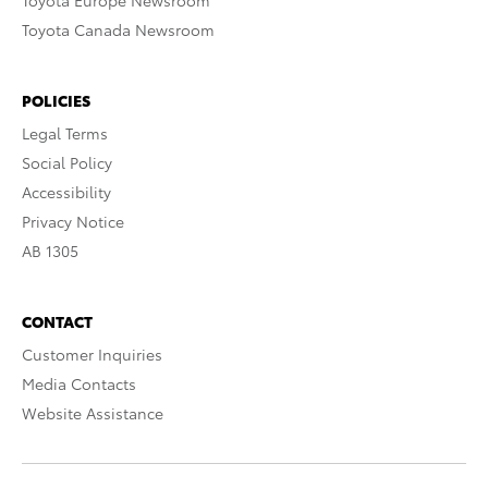
Toyota Europe Newsroom
Toyota Canada Newsroom
POLICIES
Legal Terms
Social Policy
Accessibility
Privacy Notice
AB 1305
CONTACT
Customer Inquiries
Media Contacts
Website Assistance