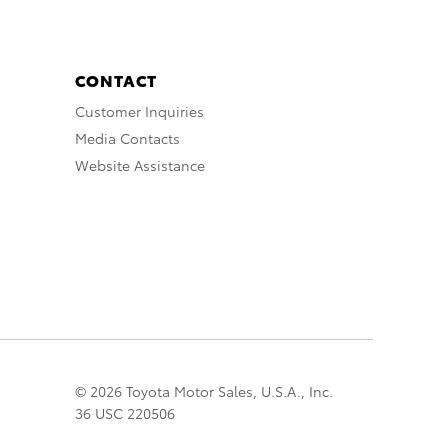
CONTACT
Customer Inquiries
Media Contacts
Website Assistance
© 2026 Toyota Motor Sales, U.S.A., Inc.
36 USC 220506