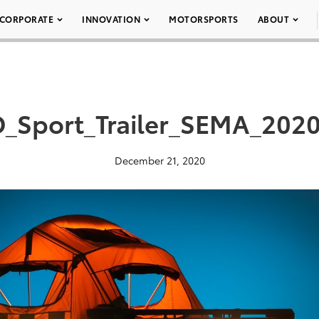
CORPORATE
INNOVATION
MOTORSPORTS
ABOUT
_Sport_Trailer_SEMA_202
December 21, 2020