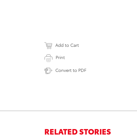
Add to Cart
Print
Convert to PDF
RELATED STORIES