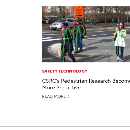
SAFETY TECHNOLOGY
CSRC’s Pedestrian Research Becom
More Predictive
READ MORE