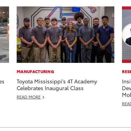
MANUFACTURING
RES
es
Toyota Mississippi’s 4T Academy
Ins
Celebrates Inaugural Class
Dev
Mob
READ MORE
REA