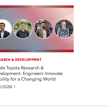
EARCH & DEVELOPMENT
ide Toyota Research &
elopment: Engineers Innovate
ility for a Changing World
D MORE