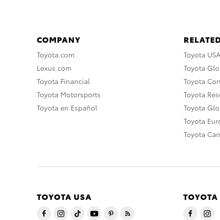
COMPANY
RELATED
Toyota.com
Toyota US
Lexus.com
Toyota Glo
Toyota Financial
Toyota Co
Toyota Motorsports
Toyota Rese
Toyota en Español
Toyota Gl
Toyota Eu
Toyota Ca
TOYOTA USA
TOYOTA