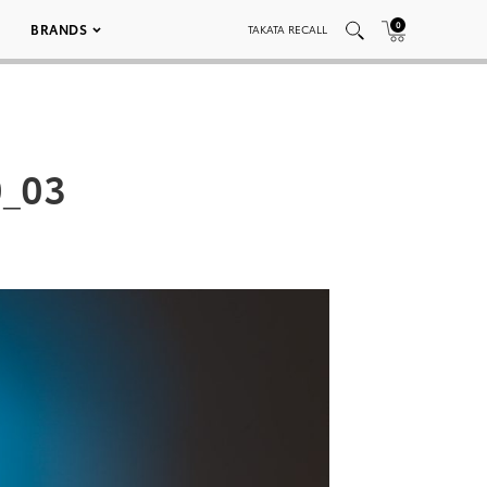
0
BRANDS
TAKATA RECALL
0_03