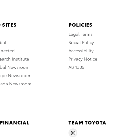
 SITES
POLICIES
A
Legal Terms
bal
Social Policy
nnected
Accessibility
arch Institute
Privacy Notice
obal Newsroom
AB 1305
rope Newsroom
nada Newsroom
 FINANCIAL
TEAM TOYOTA