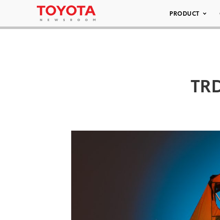
PRODUCT
TRD