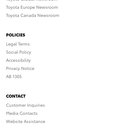
Toyota Europe Newsroom
Toyota Canada Newsroom
POLICIES
Legal Terms
Social Policy
Accessibility
Privacy Notice
AB 1305
CONTACT
Customer Inquiries
Media Contacts
Website Assistance