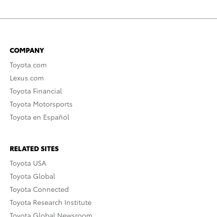
COMPANY
Toyota.com
Lexus.com
Toyota Financial
Toyota Motorsports
Toyota en Español
RELATED SITES
Toyota USA
Toyota Global
Toyota Connected
Toyota Research Institute
Toyota Global Newsroom