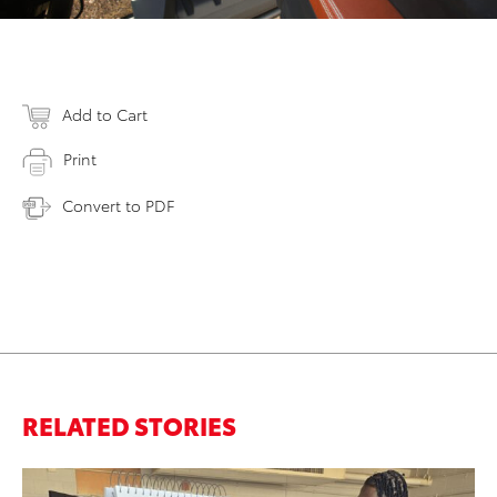
Add to Cart
Print
Convert to PDF
RELATED STORIES