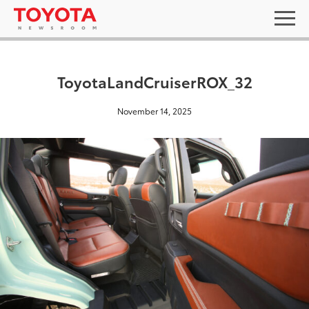
ToyotaLandCruiserROX_32
November 14, 2025