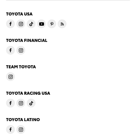
TOYOTA USA
TOYOTA FINANCIAL
TEAM TOYOTA
TOYOTA RACING USA
TOYOTA LATINO