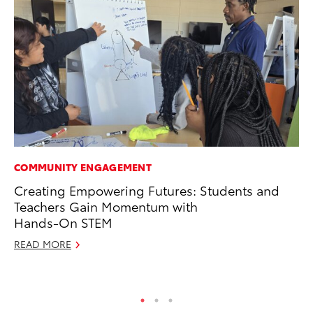
COMMUNITY ENGAGEMENT
PR
Creating Empowering Futures: Students and
20
Teachers Gain Momentum with
Im
Hands-On STEM
Se
READ MORE
RE