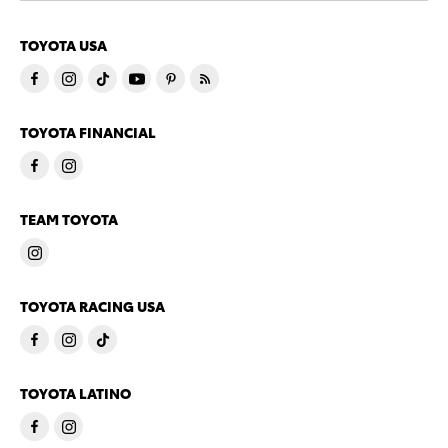
TOYOTA USA
TOYOTA FINANCIAL
TEAM TOYOTA
TOYOTA RACING USA
TOYOTA LATINO