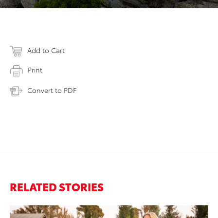
Add to Cart
Print
Convert to PDF
RELATED STORIES