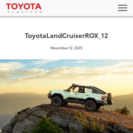
ToyotaLandCruiserROX_12
November 12, 2025