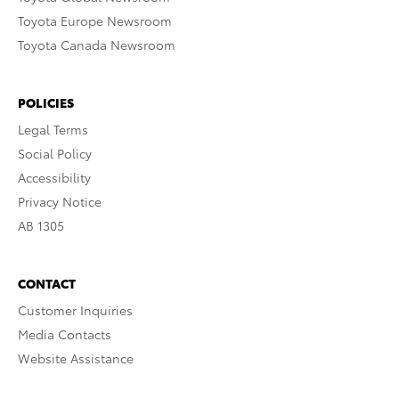
Toyota Europe Newsroom
Toyota Canada Newsroom
POLICIES
Legal Terms
Social Policy
Accessibility
Privacy Notice
AB 1305
CONTACT
Customer Inquiries
Media Contacts
Website Assistance