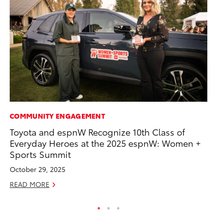
COMMUNITY ENGAGEMENT
PR
Toyota and espnW Recognize 10th Class of
Fi
Everyday Heroes at the 2025 espnW: Women +
Ni
Sports Summit
RE
October 29, 2025
READ MORE