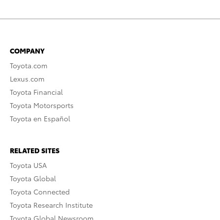
COMPANY
Toyota.com
Lexus.com
Toyota Financial
Toyota Motorsports
Toyota en Español
RELATED SITES
Toyota USA
Toyota Global
Toyota Connected
Toyota Research Institute
Toyota Global Newsroom