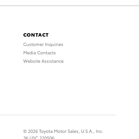
CONTACT
Customer Inquiries
Media Contacts
Website Assistance
© 2026 Toyota Motor Sales, U.S.A., Inc.
36 USC 220506