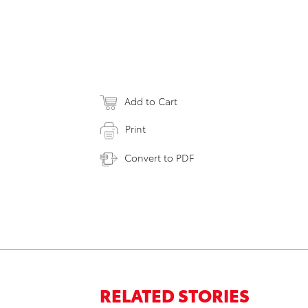
Add to Cart
Print
Convert to PDF
RELATED STORIES