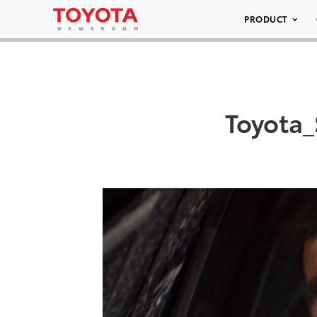
PRODUCT
Toyota