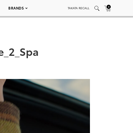
0
BRANDS
TAKATA RECALL
e_2_Spa