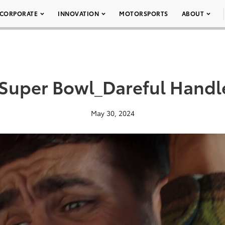
CORPORATE
INNOVATION
MOTORSPORTS
ABOUT
_Super Bowl_Dareful Handl
May 30, 2024