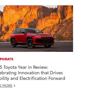
PORATE
5 Toyota Year in Review:
ebrating Innovation that Drives
ility and Electrification Forward
D MORE