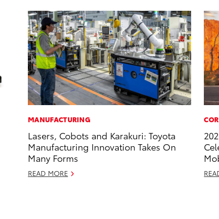
MANUFACTURING
COR
Lasers, Cobots and Karakuri: Toyota
202
Manufacturing Innovation Takes On
Cel
Many Forms
Mob
READ MORE
REA