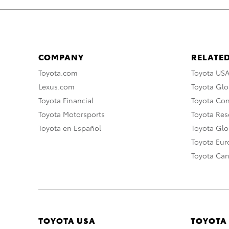
COMPANY
RELATED
Toyota.com
Toyota US
Lexus.com
Toyota Glo
Toyota Financial
Toyota Co
Toyota Motorsports
Toyota Rese
Toyota en Español
Toyota Gl
Toyota Eu
Toyota Ca
TOYOTA USA
TOYOTA