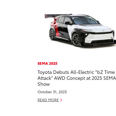
SEMA 2025
Toyota Debuts All-Electric “bZ Time
Attack” AWD Concept at 2025 SEMA
Show
October 31, 2025
READ MORE