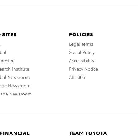
 SITES
POLICIES
A
Legal Terms
bal
Social Policy
nnected
Accessibility
arch Institute
Privacy Notice
obal Newsroom
AB 1305
rope Newsroom
nada Newsroom
 FINANCIAL
TEAM TOYOTA