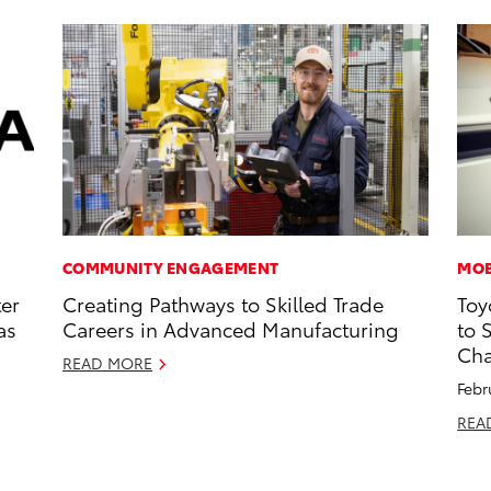
COMMUNITY ENGAGEMENT
MOB
ter
Creating Pathways to Skilled Trade
Toy
as
Careers in Advanced Manufacturing
to 
Cha
READ MORE
Febr
REA