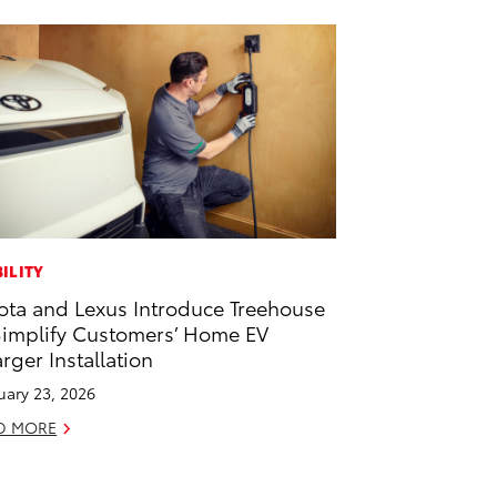
ILITY
ota and Lexus Introduce Treehouse
Simplify Customers’ Home EV
rger Installation
uary 23, 2026
D MORE