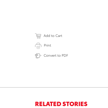
Add to Cart
Print
Convert to PDF
RELATED STORIES