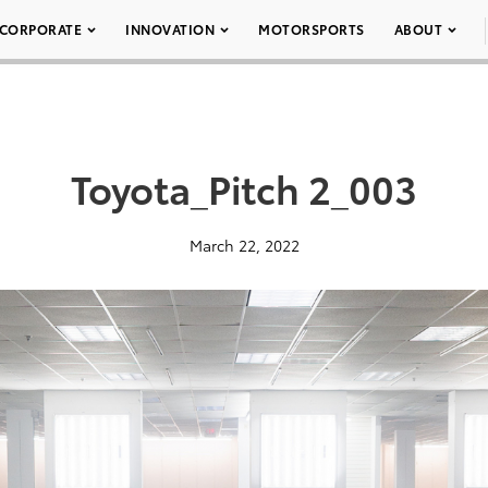
CORPORATE
INNOVATION
MOTORSPORTS
ABOUT
Toyota_Pitch 2_003
March 22, 2022