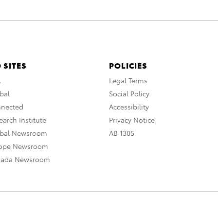
 SITES
POLICIES
A
Legal Terms
bal
Social Policy
nnected
Accessibility
arch Institute
Privacy Notice
obal Newsroom
AB 1305
rope Newsroom
nada Newsroom