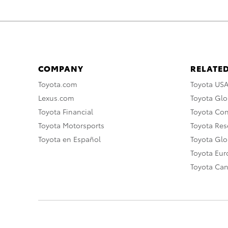
COMPANY
RELATED
Toyota.com
Toyota US
Lexus.com
Toyota Glo
Toyota Financial
Toyota Co
Toyota Motorsports
Toyota Rese
Toyota en Español
Toyota Gl
Toyota Eu
Toyota Ca