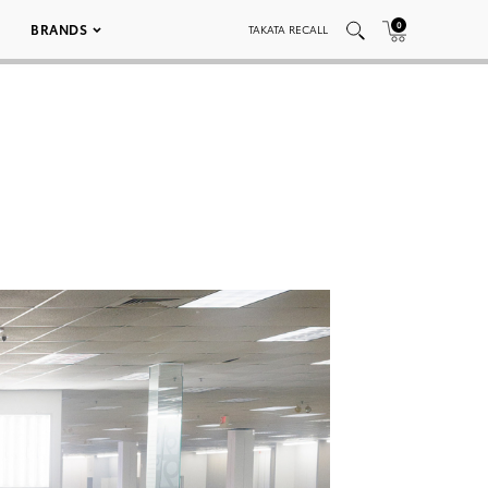
0
BRANDS
TAKATA RECALL