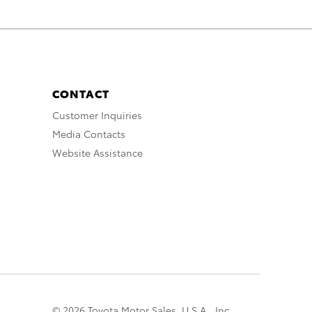
CONTACT
Customer Inquiries
Media Contacts
Website Assistance
© 2026 Toyota Motor Sales, U.S.A., Inc.