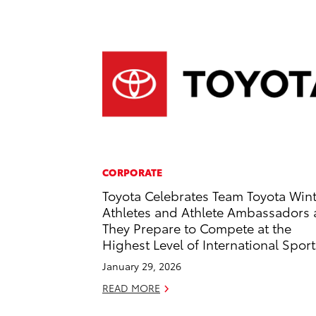
CORPORATE
Toyota Celebrates Team Toyota Win
Athletes and Athlete Ambassadors 
They Prepare to Compete at the
Highest Level of International Sport
January 29, 2026
READ MORE