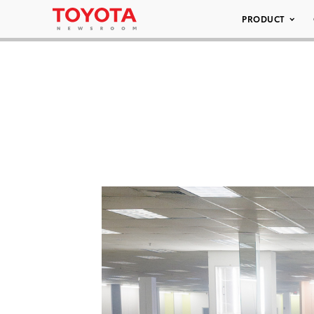
PRODUCT