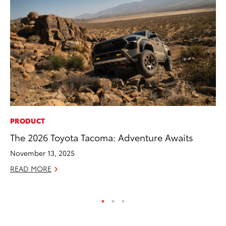
PRODUCT
PR
The 2026 Toyota Tacoma: Adventure Awaits
So
November 13, 2025
Ja
READ MORE
RE