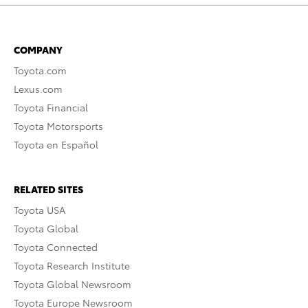
COMPANY
Toyota.com
Lexus.com
Toyota Financial
Toyota Motorsports
Toyota en Español
RELATED SITES
Toyota USA
Toyota Global
Toyota Connected
Toyota Research Institute
Toyota Global Newsroom
Toyota Europe Newsroom