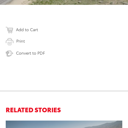
Add to Cart
Print
Convert to PDF
RELATED STORIES