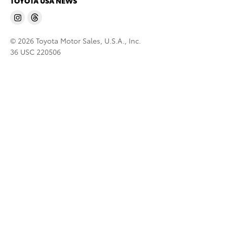
TOYOTA USA NEWS
© 2026 Toyota Motor Sales, U.S.A., Inc.
36 USC 220506