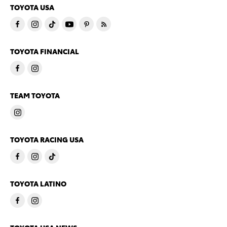
TOYOTA USA
TOYOTA FINANCIAL
TEAM TOYOTA
TOYOTA RACING USA
TOYOTA LATINO