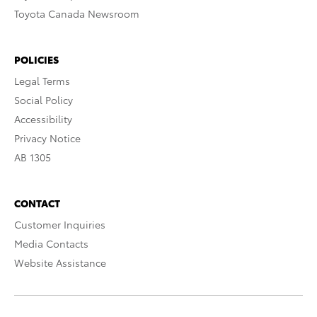
Toyota Canada Newsroom
POLICIES
Legal Terms
Social Policy
Accessibility
Privacy Notice
AB 1305
CONTACT
Customer Inquiries
Media Contacts
Website Assistance