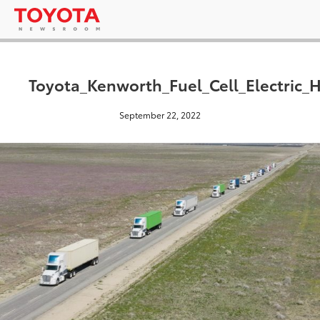
Toyota_Kenworth_Fuel_Cell_Electric
September 22, 2022