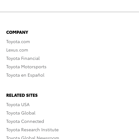
COMPANY
Toyota.com
Lexus.com
Toyota Financial
Toyota Motorsports
Toyota en Español
RELATED SITES
Toyota USA
Toyota Global
Toyota Connected
Toyota Research Institute
Toyota Global Newsroom