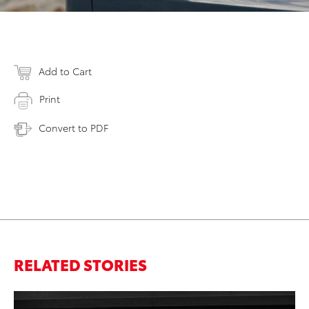
Add to Cart
Print
Convert to PDF
RELATED STORIES