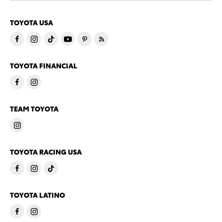
TOYOTA USA
TOYOTA FINANCIAL
TEAM TOYOTA
TOYOTA RACING USA
TOYOTA LATINO