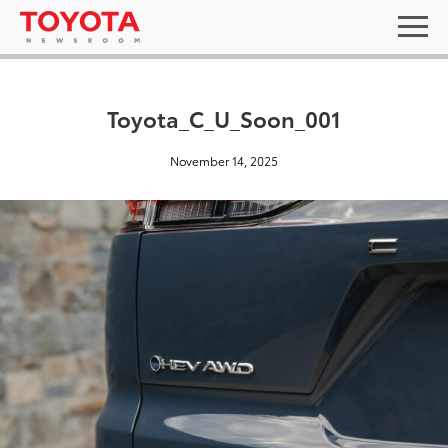
Toyota_C_U_Soon_001
November 14, 2025