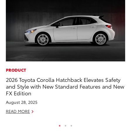
PRODUCT
PR
2026 Toyota Corolla Hatchback Elevates Safety
As
and Style with New Standard Features and New
To
FX Edition
Se
August 28, 2025
RE
READ MORE