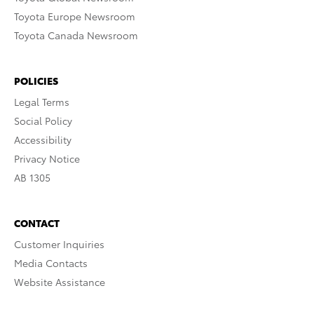
Toyota Europe Newsroom
Toyota Canada Newsroom
POLICIES
Legal Terms
Social Policy
Accessibility
Privacy Notice
AB 1305
CONTACT
Customer Inquiries
Media Contacts
Website Assistance