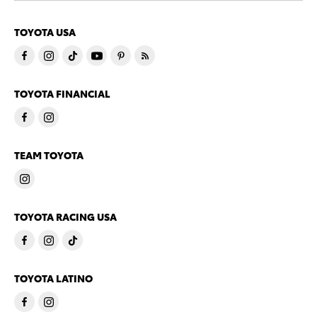
TOYOTA USA
TOYOTA FINANCIAL
TEAM TOYOTA
TOYOTA RACING USA
TOYOTA LATINO