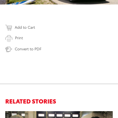
Add to Cart
Print
Convert to PDF
RELATED STORIES