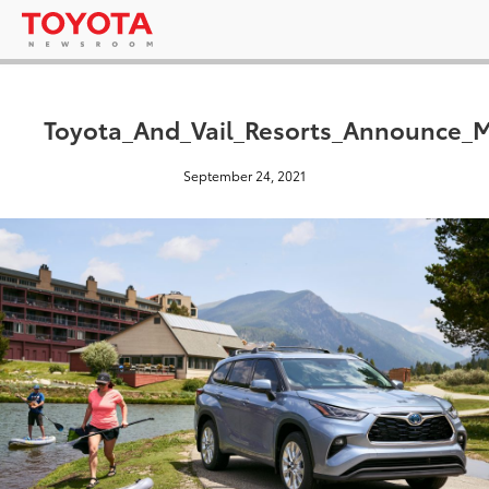
Toyota_And_Vail_Resorts_Announce_Mo
September 24, 2021