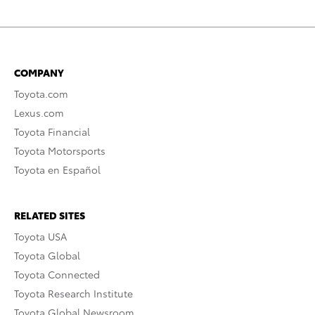
COMPANY
Toyota.com
Lexus.com
Toyota Financial
Toyota Motorsports
Toyota en Español
RELATED SITES
Toyota USA
Toyota Global
Toyota Connected
Toyota Research Institute
Toyota Global Newsroom