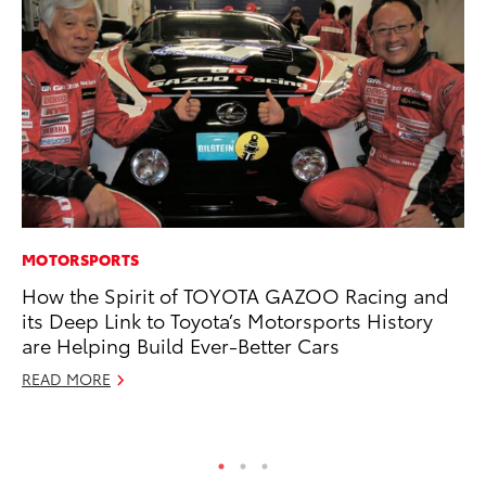
MOTORSPORTS
PR
How the Spirit of TOYOTA GAZOO Racing and
To
its Deep Link to Toyota’s Motorsports History
Ál
are Helping Build Ever-Better Cars
Cu
READ MORE
Jul
RE