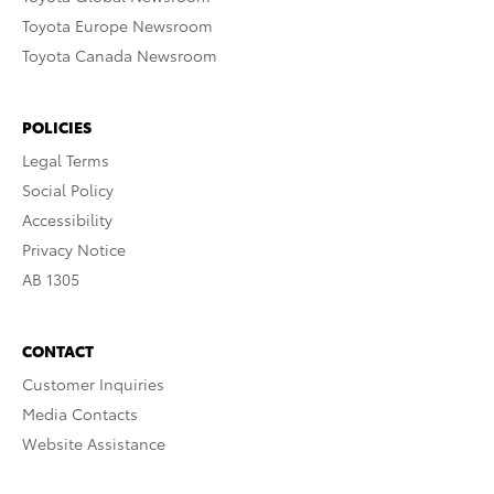
Toyota Europe Newsroom
Toyota Canada Newsroom
POLICIES
Legal Terms
Social Policy
Accessibility
Privacy Notice
AB 1305
CONTACT
Customer Inquiries
Media Contacts
Website Assistance