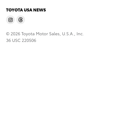
TOYOTA USA NEWS
© 2026 Toyota Motor Sales, U.S.A., Inc.
36 USC 220506