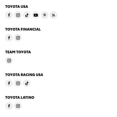
TOYOTA USA
TOYOTA FINANCIAL
TEAM TOYOTA
TOYOTA RACING USA
TOYOTA LATINO