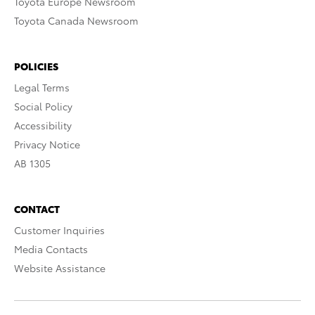
Toyota Europe Newsroom
Toyota Canada Newsroom
POLICIES
Legal Terms
Social Policy
Accessibility
Privacy Notice
AB 1305
CONTACT
Customer Inquiries
Media Contacts
Website Assistance