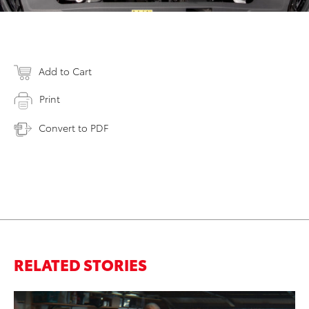
Add to Cart
Print
Convert to PDF
RELATED STORIES