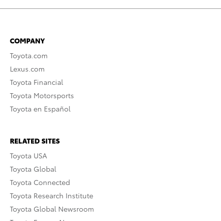
COMPANY
Toyota.com
Lexus.com
Toyota Financial
Toyota Motorsports
Toyota en Español
RELATED SITES
Toyota USA
Toyota Global
Toyota Connected
Toyota Research Institute
Toyota Global Newsroom