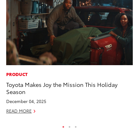
PRODUCT
VO
Toyota Makes Joy the Mission This Holiday
To
Season
(C
December 04, 2025
Jul
READ MORE
RE