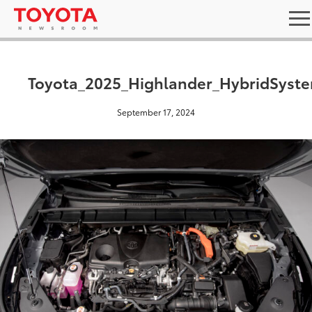
Toyota_2025_Highlander_HybridSyst
September 17, 2024