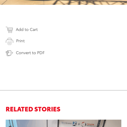
Add to Cart
Print
Convert to PDF
RELATED STORIES