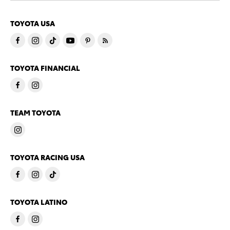
TOYOTA USA
TOYOTA FINANCIAL
TEAM TOYOTA
TOYOTA RACING USA
TOYOTA LATINO