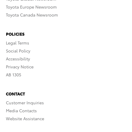
Toyota Europe Newsroom
Toyota Canada Newsroom
POLICIES
Legal Terms
Social Policy
Accessibility
Privacy Notice
AB 1305
CONTACT
Customer Inquiries
Media Contacts
Website Assistance