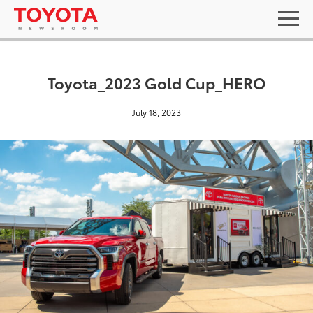
Toyota_2023 Gold Cup_HERO
July 18, 2023