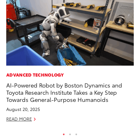
ADVANCED TECHNOLOGY
AD
AI-Powered Robot by Boston Dynamics and
To
Toyota Research Institute Takes a Key Step
Ca
Towards General-Purpose Humanoids
El
August 20, 2025
Se
READ MORE
RE