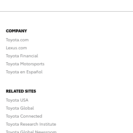
COMPANY
Toyota.com
Lexus.com
Toyota Financial
Toyota Motorsports
Toyota en Español
RELATED SITES
Toyota USA
Toyota Global
Toyota Connected
Toyota Research Institute
Toyota Global Newsroom