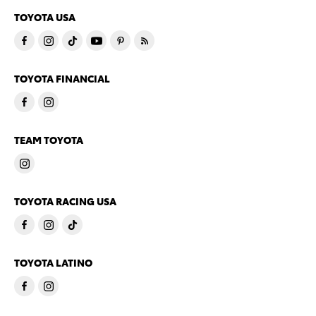
TOYOTA USA
TOYOTA FINANCIAL
TEAM TOYOTA
TOYOTA RACING USA
TOYOTA LATINO