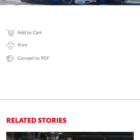
Add to Cart
Print
Convert to PDF
RELATED STORIES