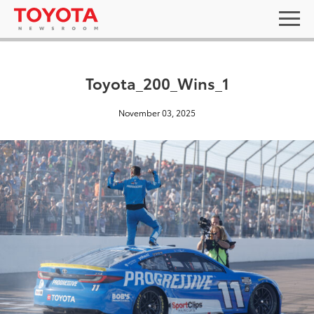
Toyota_200_Wins_1
November 03, 2025