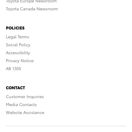
Toyota Europe Newsroom
Toyota Canada Newsroom
POLICIES
Legal Terms
Social Policy
Accessibility
Privacy Notice
AB 1305
CONTACT
Customer Inquiries
Media Contacts
Website Assistance