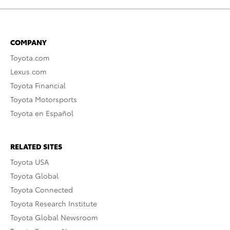
COMPANY
Toyota.com
Lexus.com
Toyota Financial
Toyota Motorsports
Toyota en Español
RELATED SITES
Toyota USA
Toyota Global
Toyota Connected
Toyota Research Institute
Toyota Global Newsroom