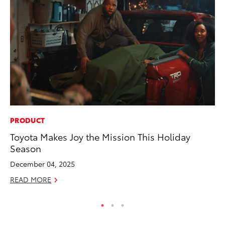
PRODUCT
PR
Toyota Makes Joy the Mission This Holiday
Fi
Season
Ni
December 04, 2025
RE
READ MORE