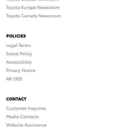
Toyota Europe Newsroom
Toyota Canada Newsroom
POLICIES
Legal Terms
Social Policy
Accessibility
Privacy Notice
AB 1305
CONTACT
Customer Inquiries
Media Contacts
Website Assistance