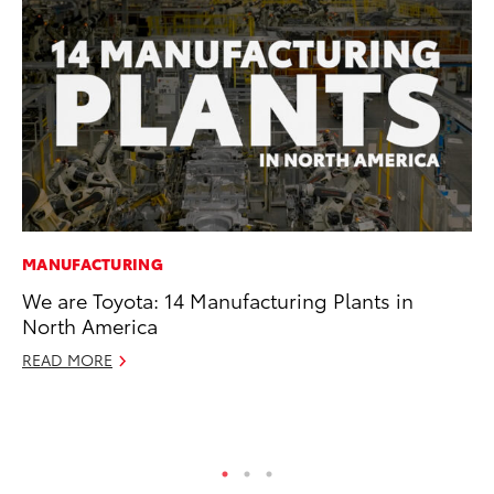
MANUFACTURING
PR
We are Toyota: 14 Manufacturing Plants in
To
North America
Pa
E
READ MORE
Ju
RE