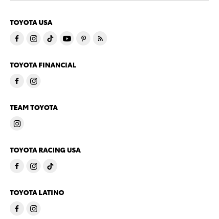
TOYOTA USA
TOYOTA FINANCIAL
TEAM TOYOTA
TOYOTA RACING USA
TOYOTA LATINO