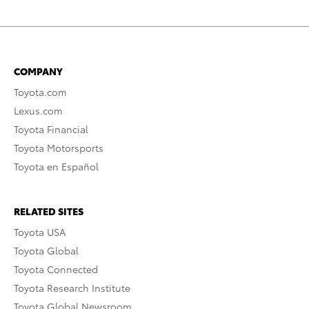
COMPANY
Toyota.com
Lexus.com
Toyota Financial
Toyota Motorsports
Toyota en Español
RELATED SITES
Toyota USA
Toyota Global
Toyota Connected
Toyota Research Institute
Toyota Global Newsroom