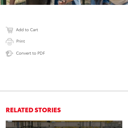
Add to Cart
Print
Convert to PDF
RELATED STORIES