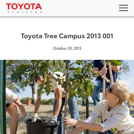
Toyota Tree Campus 2013 001
October 30, 2013