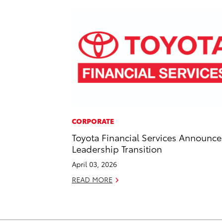
CORPORATE
Toyota Financial Services Announce
Leadership Transition
April 03, 2026
READ MORE