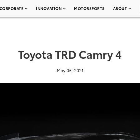
CORPORATE
INNOVATION
MOTORSPORTS
ABOUT
Toyota TRD Camry 4
May 05, 2021