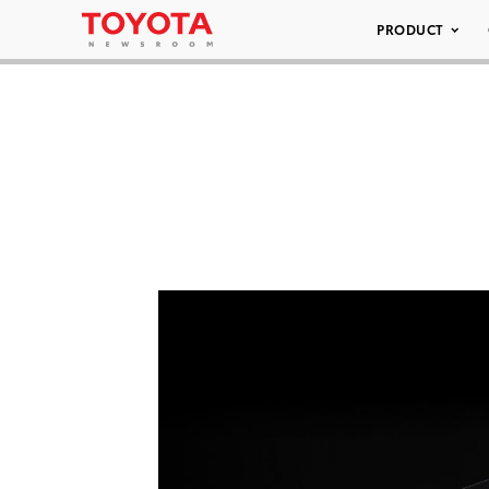
PRODUCT