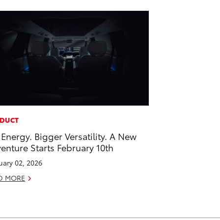
DUCT
 Energy. Bigger Versatility. A New
enture Starts February 10th
uary 02, 2026
D MORE