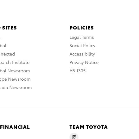
 SITES
POLICIES
A
Legal Terms
bal
Social Policy
nnected
Accessibility
arch Institute
Privacy Notice
obal Newsroom
AB 1305
rope Newsroom
nada Newsroom
 FINANCIAL
TEAM TOYOTA