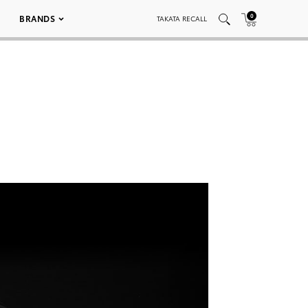
0
BRANDS
TAKATA RECALL