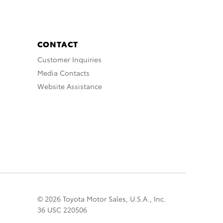
CONTACT
Customer Inquiries
Media Contacts
Website Assistance
© 2026 Toyota Motor Sales, U.S.A., Inc.
36 USC 220506