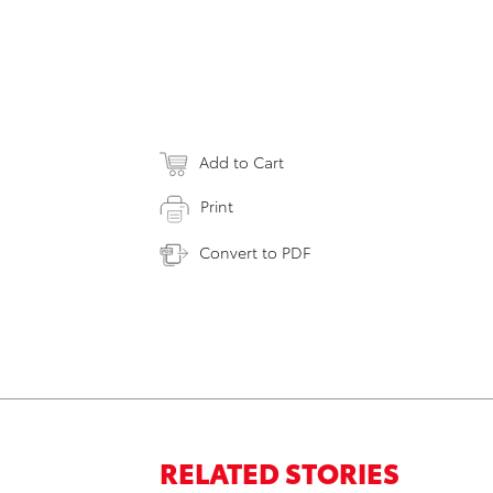
Add to Cart
Print
Convert to PDF
RELATED STORIES