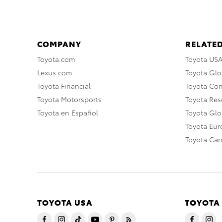
COMPANY
RELATED
Toyota.com
Toyota US
Lexus.com
Toyota Glo
Toyota Financial
Toyota Co
Toyota Motorsports
Toyota Rese
Toyota en Español
Toyota Gl
Toyota Eu
Toyota Ca
TOYOTA USA
TOYOTA