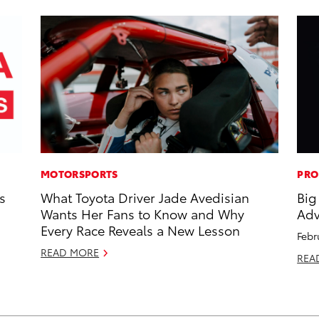
MOTORSPORTS
PRO
s
What Toyota Driver Jade Avedisian
Big
Wants Her Fans to Know and Why
Adv
Every Race Reveals a New Lesson
Febr
READ MORE
REA