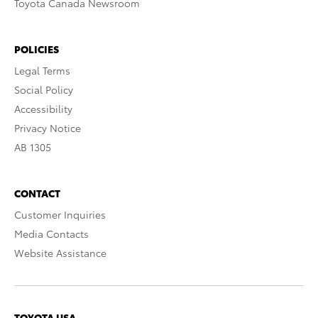
Toyota Canada Newsroom
POLICIES
Legal Terms
Social Policy
Accessibility
Privacy Notice
AB 1305
CONTACT
Customer Inquiries
Media Contacts
Website Assistance
TOYOTA USA