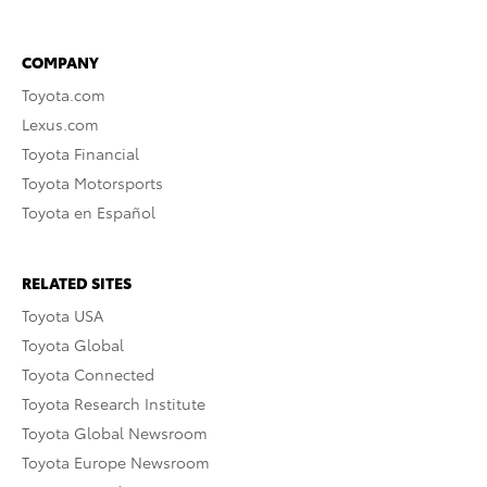
COMPANY
Toyota.com
Lexus.com
Toyota Financial
Toyota Motorsports
Toyota en Español
RELATED SITES
Toyota USA
Toyota Global
Toyota Connected
Toyota Research Institute
Toyota Global Newsroom
Toyota Europe Newsroom