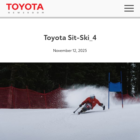
Toyota Sit-Ski_4
November 12, 2025