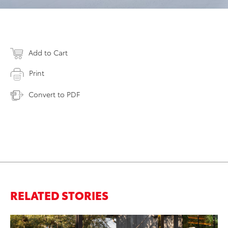
Add to Cart
Print
Convert to PDF
RELATED STORIES