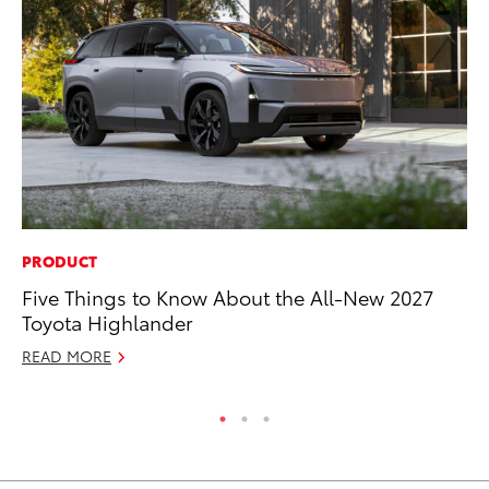
PRODUCT
MA
Five Things to Know About the All-New 2027
Dr
Toyota Highlander
Ma
READ MORE
RE