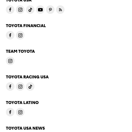
TOYOTA FINANCIAL
TEAM TOYOTA
TOYOTA RACING USA
TOYOTA LATINO
TOYOTA USA NEWS