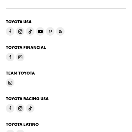
TOYOTA USA
TOYOTA FINANCIAL
TEAM TOYOTA
TOYOTA RACING USA
TOYOTA LATINO