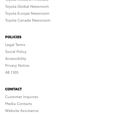
Toyota Global Newsroom
Toyota Europe Newsroom
Toyota Canada Newsroom
POLICIES
Legal Terms
Social Policy
Accessibility
Privacy Notice
AB 1305
CONTACT
Customer Inquiries
Media Contacts
Website Assistance