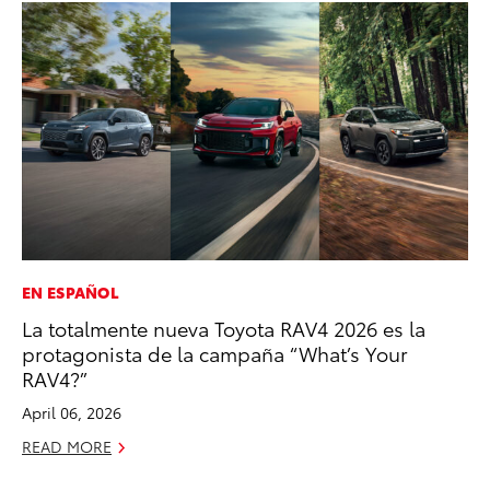
EN ESPAÑOL
MA
La totalmente nueva Toyota RAV4 2026 es la
Dr
protagonista de la campaña “What’s Your
Gi
RAV4?”
RE
April 06, 2026
READ MORE