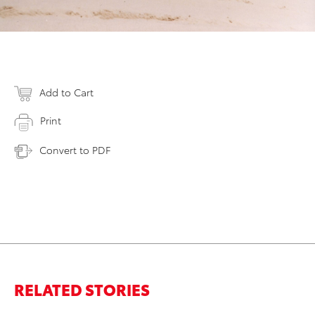
Add to Cart
Print
Convert to PDF
RELATED STORIES