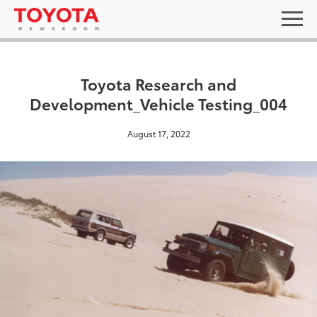
Toyota Research and
Development_Vehicle Testing_004
August 17, 2022