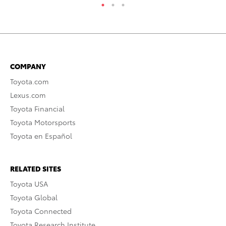
COMPANY
Toyota.com
Lexus.com
Toyota Financial
Toyota Motorsports
Toyota en Español
RELATED SITES
Toyota USA
Toyota Global
Toyota Connected
Toyota Research Institute