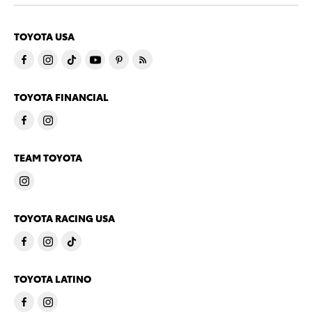
TOYOTA USA
TOYOTA FINANCIAL
TEAM TOYOTA
TOYOTA RACING USA
TOYOTA LATINO