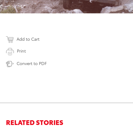
Add to Cart
Print
Convert to PDF
RELATED STORIES