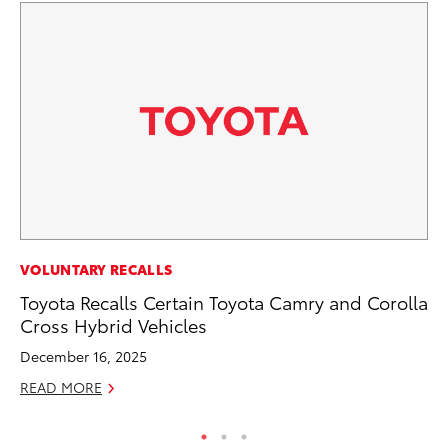
MA
VOLUNTARY RECALLS
To
Toyota Recalls Certain Toyota Camry and Corolla
Cross Hybrid Vehicles
Ma
December 16, 2025
RE
READ MORE