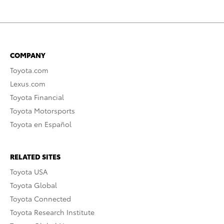
COMPANY
Toyota.com
Lexus.com
Toyota Financial
Toyota Motorsports
Toyota en Español
RELATED SITES
Toyota USA
Toyota Global
Toyota Connected
Toyota Research Institute