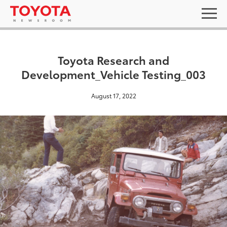
Toyota Research and
Development_Vehicle Testing_003
August 17, 2022