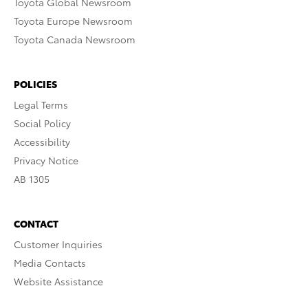
Toyota Global Newsroom
Toyota Europe Newsroom
Toyota Canada Newsroom
POLICIES
Legal Terms
Social Policy
Accessibility
Privacy Notice
AB 1305
CONTACT
Customer Inquiries
Media Contacts
Website Assistance