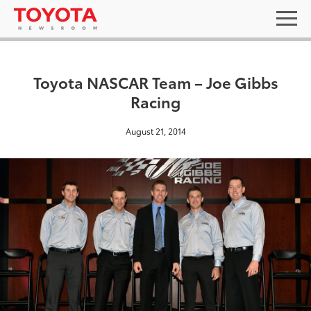
Toyota NASCAR Team – Joe Gibbs
Racing
August 21, 2014