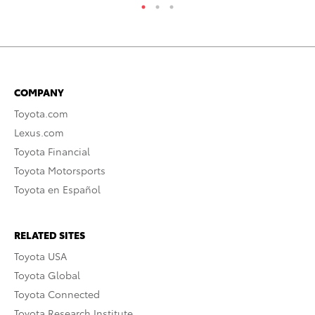
COMPANY
Toyota.com
Lexus.com
Toyota Financial
Toyota Motorsports
Toyota en Español
RELATED SITES
Toyota USA
Toyota Global
Toyota Connected
Toyota Research Institute