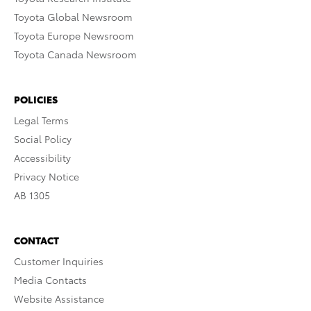
Toyota Global Newsroom
Toyota Europe Newsroom
Toyota Canada Newsroom
POLICIES
Legal Terms
Social Policy
Accessibility
Privacy Notice
AB 1305
CONTACT
Customer Inquiries
Media Contacts
Website Assistance