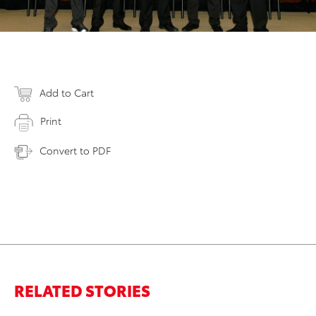
Add to Cart
Print
Convert to PDF
RELATED STORIES