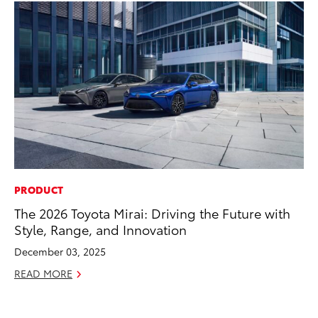
PRODUCT
MO
The 2026 Toyota Mirai: Driving the Future with
Do
Style, Range, and Innovation
RE
December 03, 2025
READ MORE