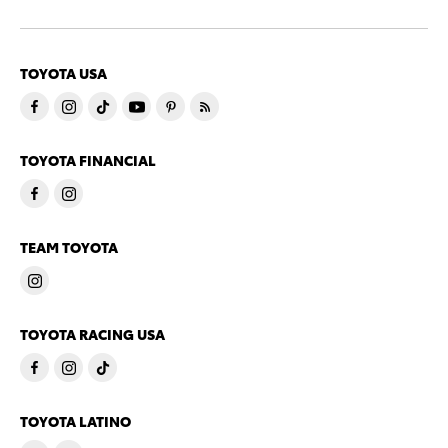
TOYOTA USA
TOYOTA FINANCIAL
TEAM TOYOTA
TOYOTA RACING USA
TOYOTA LATINO