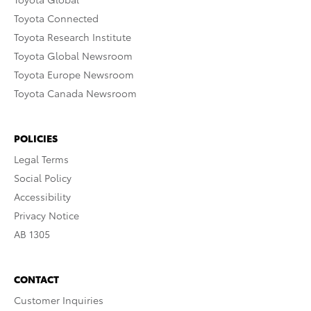
Toyota Connected
Toyota Research Institute
Toyota Global Newsroom
Toyota Europe Newsroom
Toyota Canada Newsroom
POLICIES
Legal Terms
Social Policy
Accessibility
Privacy Notice
AB 1305
CONTACT
Customer Inquiries