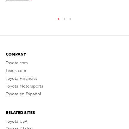
RE
COMPANY
Toyota.com
Lexus.com
Toyota Financial
Toyota Motorsports
Toyota en Español
RELATED SITES
Toyota USA
Toyota Global