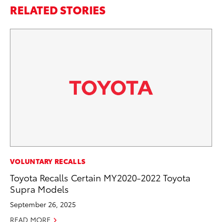
RELATED STORIES
MO
VOLUNTARY RECALLS
To
Toyota Recalls Certain MY2020-2022 Toyota
Si
Supra Models
In
September 26, 2025
Fe
READ MORE