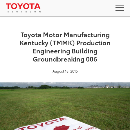
Toyota Motor Manufacturing
Kentucky (TMMK) Production
Engineering Building
Groundbreaking 006
August 18, 2015