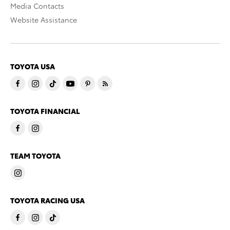
Media Contacts
Website Assistance
TOYOTA USA
TOYOTA FINANCIAL
TEAM TOYOTA
TOYOTA RACING USA