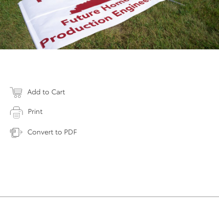
Add to Cart
Print
Convert to PDF