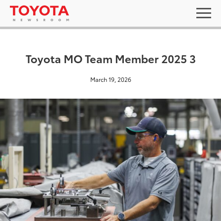
Toyota MO Team Member 2025 3
March 19, 2026