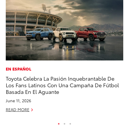
EN ESPAÑOL
MO
Toyota Celebra La Pasión Inquebrantable De
To
Los Fans Latinos Con Una Campaña De Fútbol
Te
Basada En El Aguante
RE
June 11, 2026
READ MORE