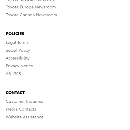
Toyota Europe Newsroom
Toyota Canada Newsroom
POLICIES
Legal Terms
Social Policy
Accessibility
Privacy Notice
AB 1305
CONTACT
Customer Inquiries
Media Contacts
Website Assistance