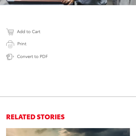
Add to Cart
Print
Convert to PDF
RELATED STORIES