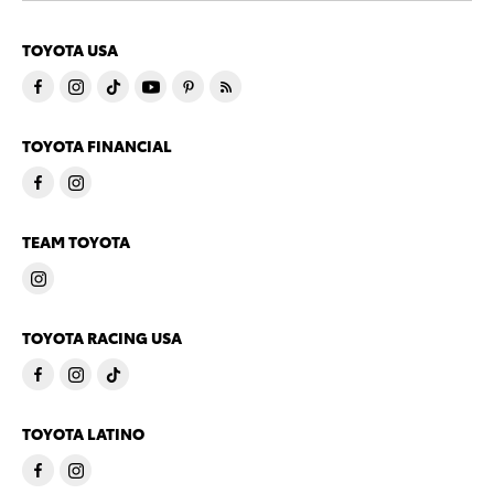
TOYOTA USA
TOYOTA FINANCIAL
TEAM TOYOTA
TOYOTA RACING USA
TOYOTA LATINO