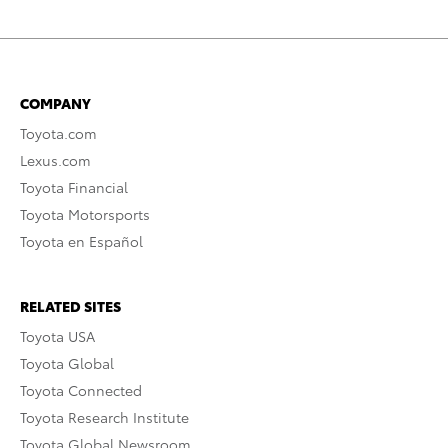
COMPANY
Toyota.com
Lexus.com
Toyota Financial
Toyota Motorsports
Toyota en Español
RELATED SITES
Toyota USA
Toyota Global
Toyota Connected
Toyota Research Institute
Toyota Global Newsroom