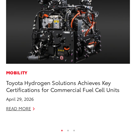
MOBILITY
PR
Toyota Hydrogen Solutions Achieves Key
20
Certifications for Commercial Fuel Cell Units
Pa
Fu
April 29, 2026
Jul
READ MORE
RE