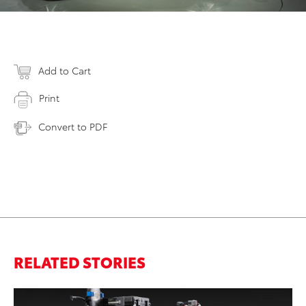
Add to Cart
Print
Convert to PDF
RELATED STORIES