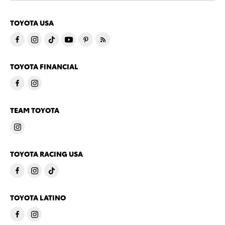
TOYOTA USA
TOYOTA FINANCIAL
TEAM TOYOTA
TOYOTA RACING USA
TOYOTA LATINO