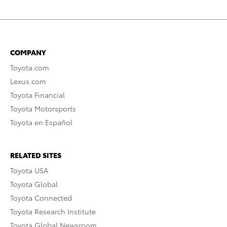
COMPANY
Toyota.com
Lexus.com
Toyota Financial
Toyota Motorsports
Toyota en Español
RELATED SITES
Toyota USA
Toyota Global
Toyota Connected
Toyota Research Institute
Toyota Global Newsroom