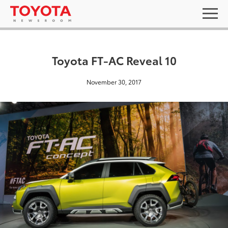
Toyota FT-AC Reveal 10
November 30, 2017