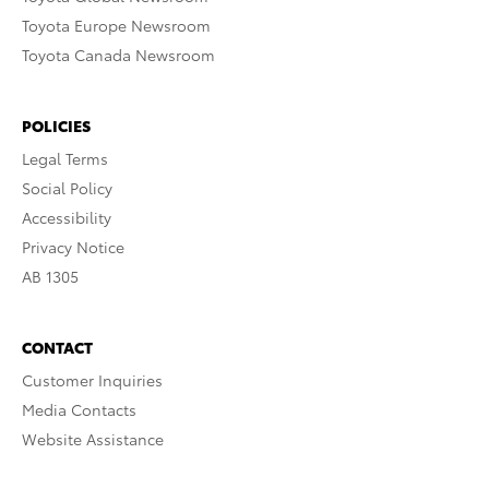
Toyota Europe Newsroom
Toyota Canada Newsroom
POLICIES
Legal Terms
Social Policy
Accessibility
Privacy Notice
AB 1305
CONTACT
Customer Inquiries
Media Contacts
Website Assistance