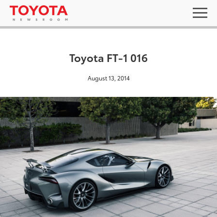
Toyota FT-1 016
August 13, 2014