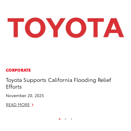
CORPORATE
PR
Toyota Supports California Flooding Relief
TR
Efforts
RE
November 20, 2025
READ MORE