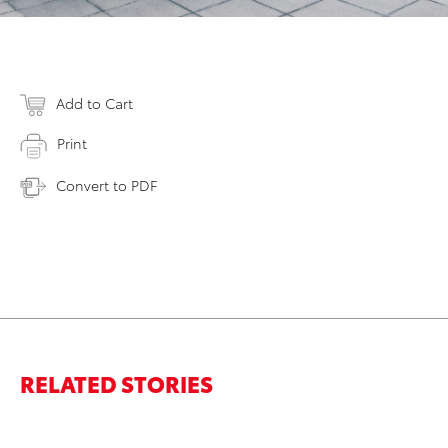
Add to Cart
Print
Convert to PDF
RELATED STORIES