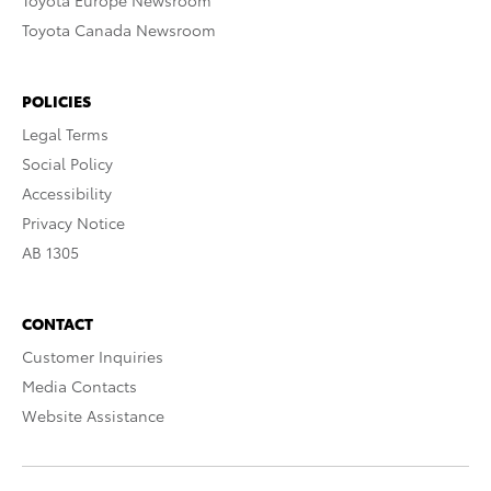
Toyota Europe Newsroom
Toyota Canada Newsroom
POLICIES
Legal Terms
Social Policy
Accessibility
Privacy Notice
AB 1305
CONTACT
Customer Inquiries
Media Contacts
Website Assistance