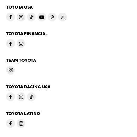
TOYOTA USA
TOYOTA FINANCIAL
TEAM TOYOTA
TOYOTA RACING USA
TOYOTA LATINO