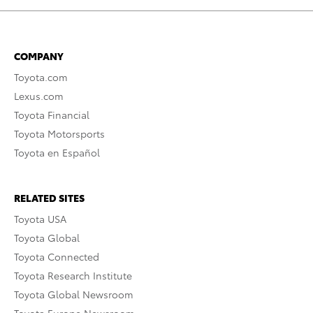
COMPANY
Toyota.com
Lexus.com
Toyota Financial
Toyota Motorsports
Toyota en Español
RELATED SITES
Toyota USA
Toyota Global
Toyota Connected
Toyota Research Institute
Toyota Global Newsroom