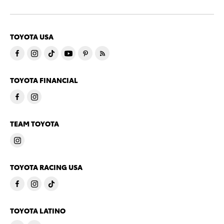
TOYOTA USA
TOYOTA FINANCIAL
TEAM TOYOTA
TOYOTA RACING USA
TOYOTA LATINO