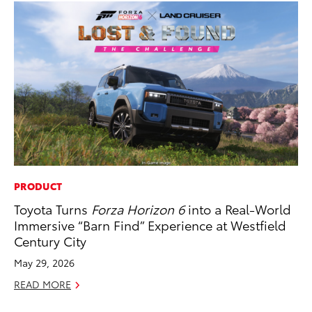
PRODUCT
AD
Toyota Turns
Forza Horizon 6
into a Real-World
To
Immersive “Barn Find” Experience at Westfield
Ca
Century City
El
May 29, 2026
Se
READ MORE
RE