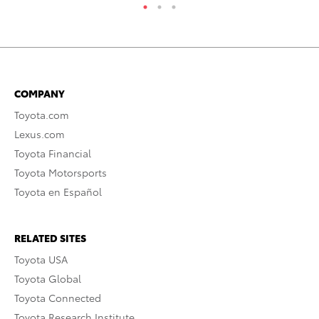
COMPANY
Toyota.com
Lexus.com
Toyota Financial
Toyota Motorsports
Toyota en Español
RELATED SITES
Toyota USA
Toyota Global
Toyota Connected
Toyota Research Institute