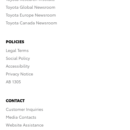
Toyota Global Newsroom
Toyota Europe Newsroom
Toyota Canada Newsroom
POLICIES
Legal Terms
Social Policy
Accessibility
Privacy Notice
AB 1305
CONTACT
Customer Inquiries
Media Contacts
Website Assistance