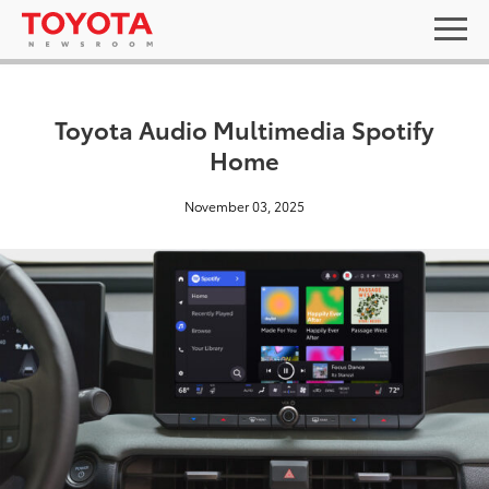
Toyota Audio Multimedia Spotify
Home
November 03, 2025