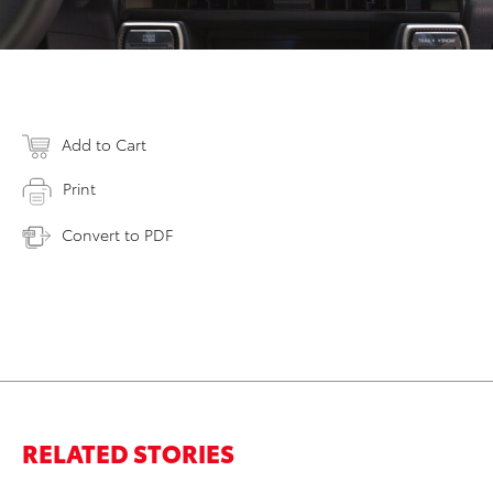
Add to Cart
Print
Convert to PDF
RELATED STORIES