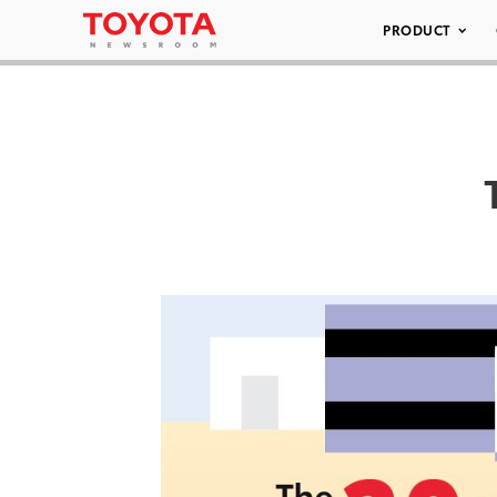
PRODUCT