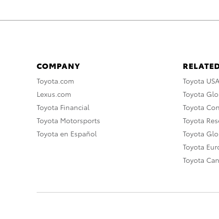
COMPANY
RELATED
Toyota.com
Toyota US
Lexus.com
Toyota Glo
Toyota Financial
Toyota Co
Toyota Motorsports
Toyota Rese
Toyota en Español
Toyota Gl
Toyota Eu
Toyota Ca