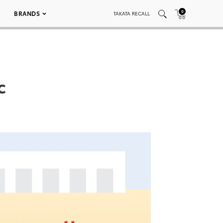
0
BRANDS
TAKATA RECALL
c