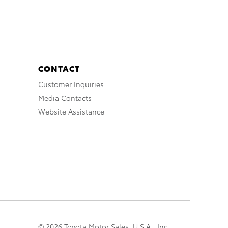
CONTACT
Customer Inquiries
Media Contacts
Website Assistance
© 2026 Toyota Motor Sales, U.S.A., Inc.