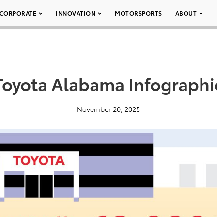
CORPORATE
INNOVATION
MOTORSPORTS
ABOUT
Toyota Alabama Infographi
November 20, 2025