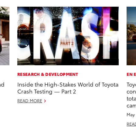
RESEARCH & DEVELOPMENT
EN 
nd
Inside the High-Stakes World of Toyota
Toy
Crash Testing — Part 2
con
tot
READ MORE
ca
May 
REA