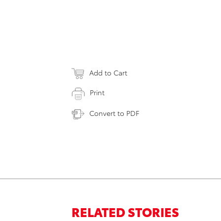
Add to Cart
Print
Convert to PDF
RELATED STORIES