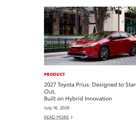
PRODUCT
2027 Toyota Prius: Designed to Sta
Out,
Built on Hybrid Innovation
July 16, 2026
READ MORE