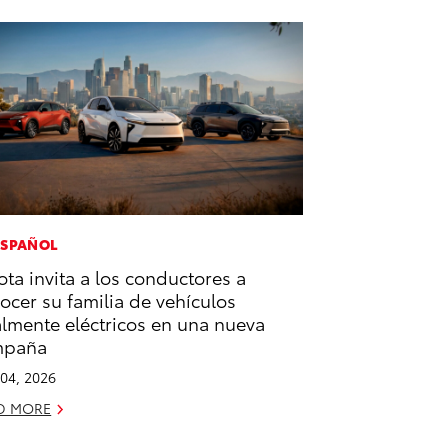
ESPAÑOL
ota invita a los conductores a
ocer su familia de vehículos
almente eléctricos en una nueva
mpaña
04, 2026
D MORE