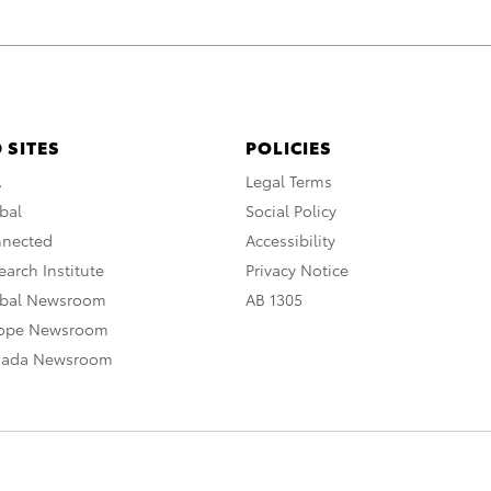
 SITES
POLICIES
A
Legal Terms
bal
Social Policy
nnected
Accessibility
arch Institute
Privacy Notice
obal Newsroom
AB 1305
rope Newsroom
nada Newsroom