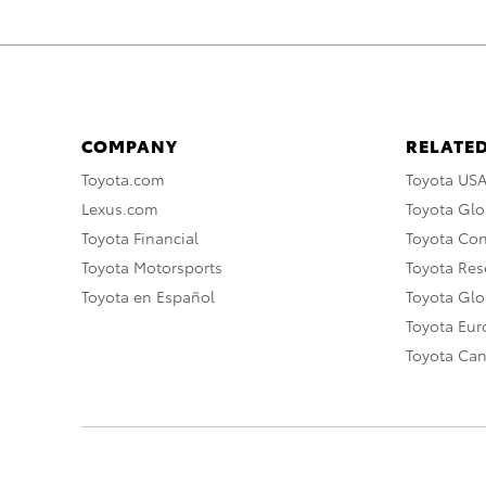
COMPANY
RELATED
Toyota.com
Toyota US
Lexus.com
Toyota Glo
Toyota Financial
Toyota Co
Toyota Motorsports
Toyota Rese
Toyota en Español
Toyota Gl
Toyota Eu
Toyota Ca