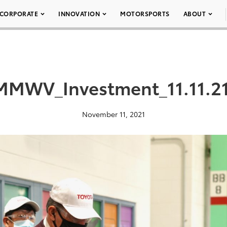
CORPORATE
INNOVATION
MOTORSPORTS
ABOUT
MMWV_Investment_11.11.21
November 11, 2021