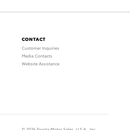
CONTACT
Customer Inquiries
Media Contacts
Website Assistance
© 2026 Toyota Motor Sales, U.S.A., Inc.