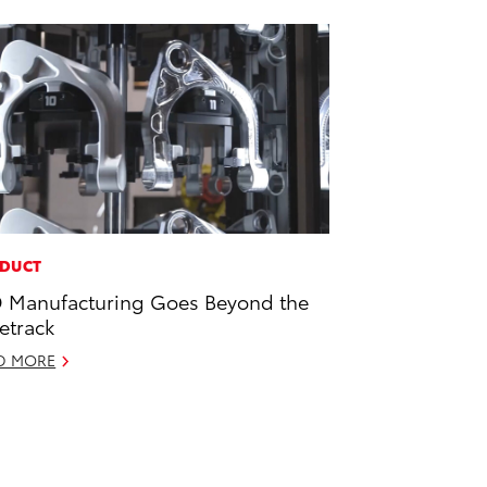
DUCT
 Manufacturing Goes Beyond the
etrack
D MORE