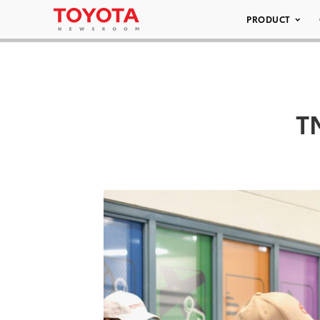
PRODUCT
T