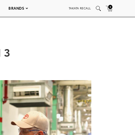
0
BRANDS
TAKATA RECALL
 3