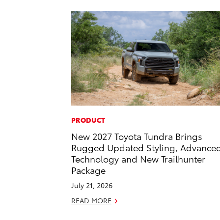
PRODUCT
New 2027 Toyota Tundra Brings
Rugged Updated Styling, Advance
Technology and New Trailhunter
Package
July 21, 2026
READ MORE