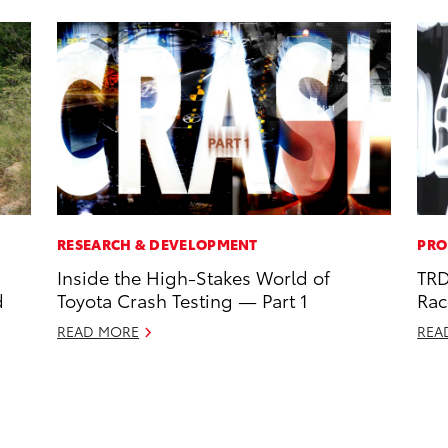
RESEARCH & DEVELOPMENT
PRO
Inside the High-Stakes World of
TRD
d
Toyota Crash Testing — Part 1
Rac
READ MORE
REA