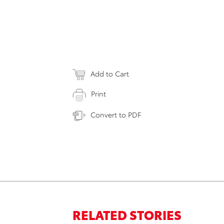
Add to Cart
Print
Convert to PDF
RELATED STORIES