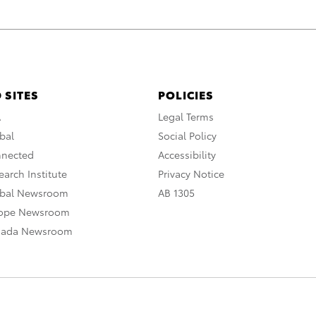
 SITES
POLICIES
A
Legal Terms
bal
Social Policy
nnected
Accessibility
arch Institute
Privacy Notice
obal Newsroom
AB 1305
rope Newsroom
nada Newsroom