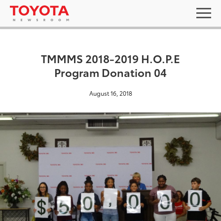
TMMMS 2018-2019 H.O.P.E
Program Donation 04
August 16, 2018