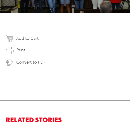
Add to Cart
Print
Convert to PDF
RELATED STORIES