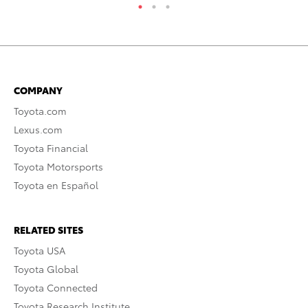
COMPANY
Toyota.com
Lexus.com
Toyota Financial
Toyota Motorsports
Toyota en Español
RELATED SITES
Toyota USA
Toyota Global
Toyota Connected
Toyota Research Institute