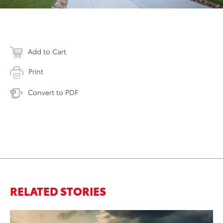
Add to Cart
Print
Convert to PDF
RELATED STORIES