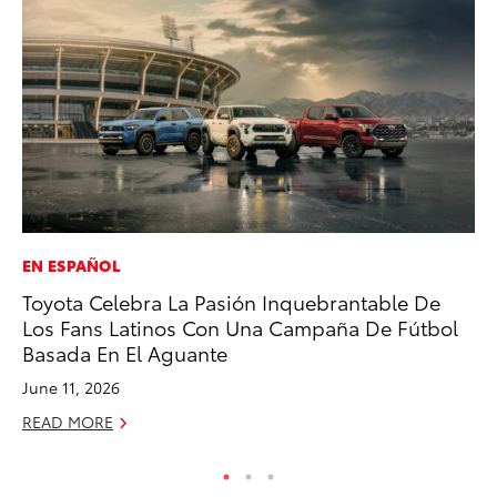
EN ESPAÑOL
MO
Toyota Celebra La Pasión Inquebrantable De
Ho
Los Fans Latinos Con Una Campaña De Fútbol
it
Basada En El Aguante
ar
June 11, 2026
RE
READ MORE