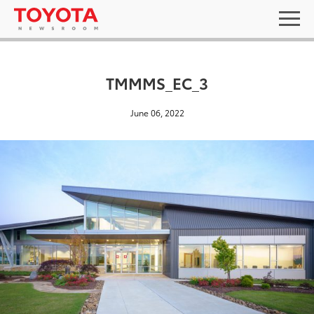
TMMMS_EC_3
June 06, 2022