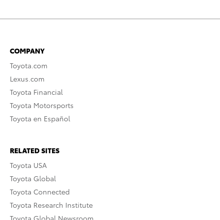
COMPANY
Toyota.com
Lexus.com
Toyota Financial
Toyota Motorsports
Toyota en Español
RELATED SITES
Toyota USA
Toyota Global
Toyota Connected
Toyota Research Institute
Toyota Global Newsroom