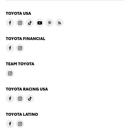
TOYOTA USA
TOYOTA FINANCIAL
TEAM TOYOTA
TOYOTA RACING USA
TOYOTA LATINO