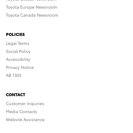
Toyota Europe Newsroom
Toyota Canada Newsroom
POLICIES
Legal Terms
Social Policy
Accessibility
Privacy Notice
AB 1305
CONTACT
Customer Inquiries
Media Contacts
Website Assistance