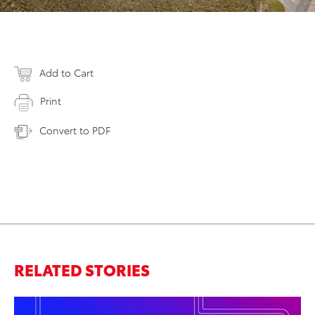
Add to Cart
Print
Convert to PDF
RELATED STORIES