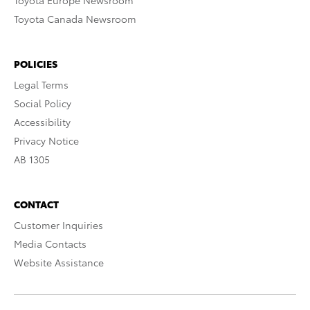
Toyota Europe Newsroom
Toyota Canada Newsroom
POLICIES
Legal Terms
Social Policy
Accessibility
Privacy Notice
AB 1305
CONTACT
Customer Inquiries
Media Contacts
Website Assistance