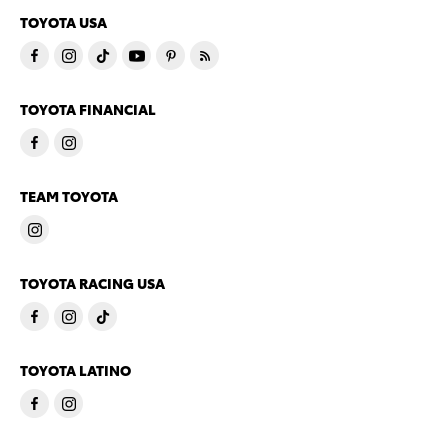
TOYOTA USA
TOYOTA FINANCIAL
TEAM TOYOTA
TOYOTA RACING USA
TOYOTA LATINO