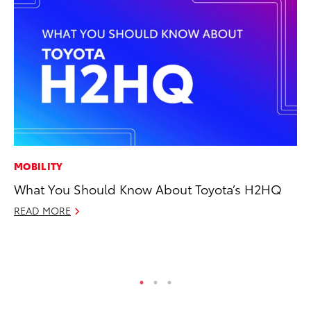
MOBILITY
CO
What You Should Know About Toyota’s H2HQ
20
Ch
READ MORE
Jul
RE