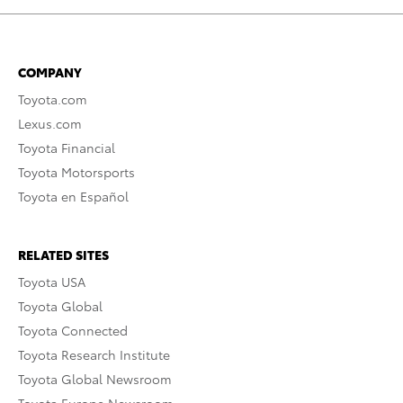
COMPANY
Toyota.com
Lexus.com
Toyota Financial
Toyota Motorsports
Toyota en Español
RELATED SITES
Toyota USA
Toyota Global
Toyota Connected
Toyota Research Institute
Toyota Global Newsroom