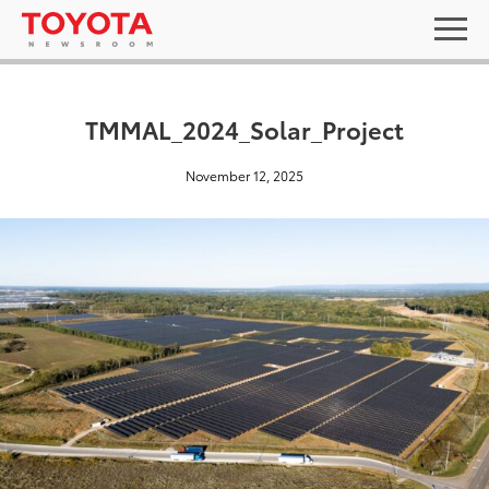
TMMAL_2024_Solar_Project
November 12, 2025