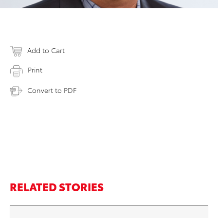
Add to Cart
Print
Convert to PDF
RELATED STORIES