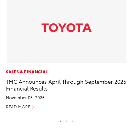
PR
SALES & FINANCIAL
Co
TMC Announces April Through September 2025
20
Financial Results
Se
November 05, 2025
RE
READ MORE