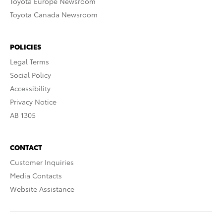
Toyota Europe Newsroom
Toyota Canada Newsroom
POLICIES
Legal Terms
Social Policy
Accessibility
Privacy Notice
AB 1305
CONTACT
Customer Inquiries
Media Contacts
Website Assistance