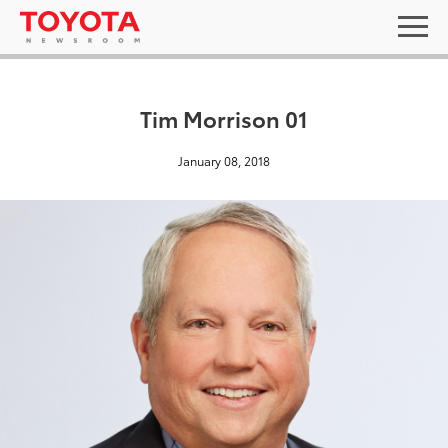
Tim Morrison 01
January 08, 2018