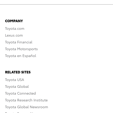
COMPANY
Toyota.com
Lexus.com
Toyota Financial
Toyota Motorsports
Toyota en Español
RELATED SITES
Toyota USA
Toyota Global
Toyota Connected
Toyota Research Institute
Toyota Global Newsroom