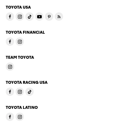
TOYOTA USA
TOYOTA FINANCIAL
TEAM TOYOTA
TOYOTA RACING USA
TOYOTA LATINO