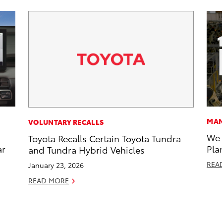
MAN
VOLUNTARY RECALLS
We 
Toyota Recalls Certain Toyota Tundra
ar
Pla
and Tundra Hybrid Vehicles
REA
January 23, 2026
READ MORE