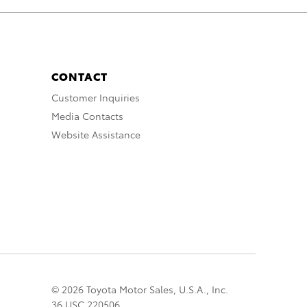
CONTACT
Customer Inquiries
Media Contacts
Website Assistance
© 2026 Toyota Motor Sales, U.S.A., Inc.
36 USC 220506