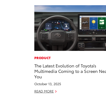
PRODUCT
The Latest Evolution of Toyota’s
Multimedia Coming to a Screen Ne
You
October 13, 2025
READ MORE