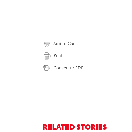
Add to Cart
Print
Convert to PDF
RELATED STORIES