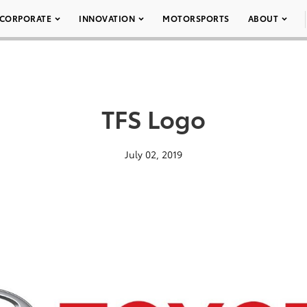
CORPORATE
INNOVATION
MOTORSPORTS
ABOUT
TFS Logo
July 02, 2019