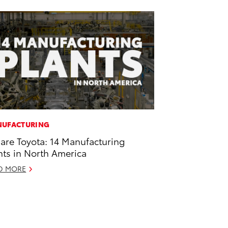
UFACTURING
are Toyota: 14 Manufacturing
nts in North America
D MORE