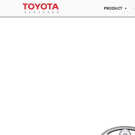
PRODUCT