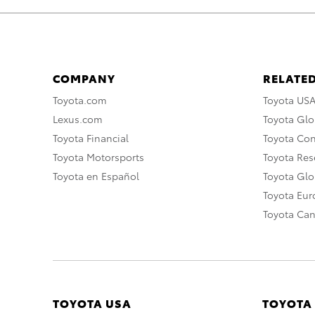
COMPANY
RELATED
Toyota.com
Toyota US
Lexus.com
Toyota Glo
Toyota Financial
Toyota Co
Toyota Motorsports
Toyota Rese
Toyota en Español
Toyota Gl
Toyota Eu
Toyota Ca
TOYOTA USA
TOYOTA