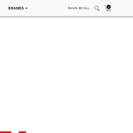
0
BRANDS
TAKATA RECALL