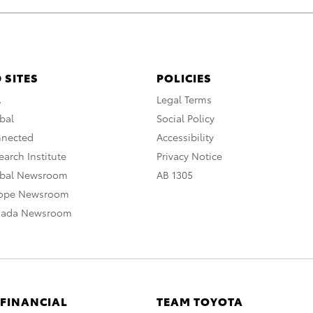
 SITES
POLICIES
A
Legal Terms
bal
Social Policy
nnected
Accessibility
arch Institute
Privacy Notice
obal Newsroom
AB 1305
rope Newsroom
nada Newsroom
 FINANCIAL
TEAM TOYOTA