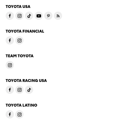
TOYOTA USA
TOYOTA FINANCIAL
TEAM TOYOTA
TOYOTA RACING USA
TOYOTA LATINO