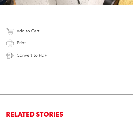
Add to Cart
Print
Convert to PDF
RELATED STORIES