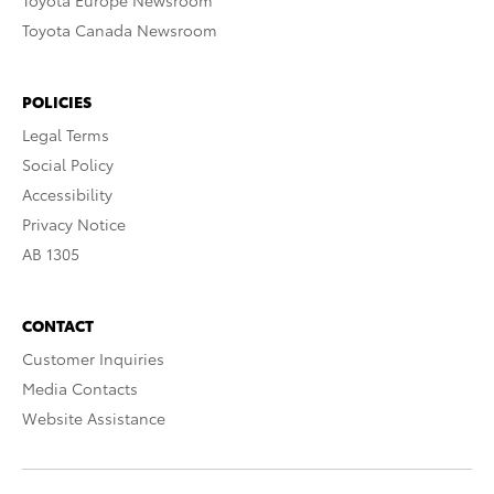
Toyota Europe Newsroom
Toyota Canada Newsroom
POLICIES
Legal Terms
Social Policy
Accessibility
Privacy Notice
AB 1305
CONTACT
Customer Inquiries
Media Contacts
Website Assistance