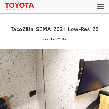
TacoZilla_SEMA_2021_Low-Res_25
November 02, 2021