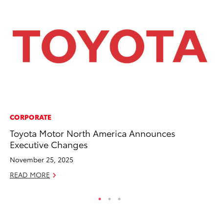
CORPORATE
MO
Toyota Motor North America Announces
Bu
Executive Changes
an
November 25, 2025
RE
READ MORE