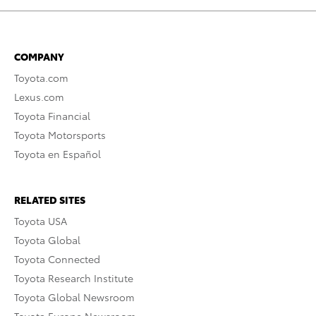
COMPANY
Toyota.com
Lexus.com
Toyota Financial
Toyota Motorsports
Toyota en Español
RELATED SITES
Toyota USA
Toyota Global
Toyota Connected
Toyota Research Institute
Toyota Global Newsroom