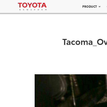
PRODUCT
Tacoma_Ov