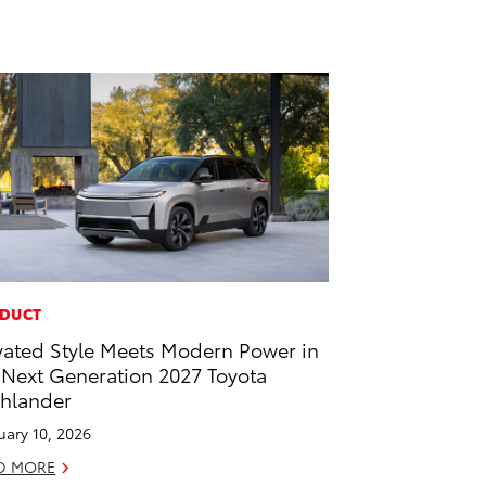
DUCT
vated Style Meets Modern Power in
 Next Generation 2027 Toyota
hlander
uary 10, 2026
D MORE