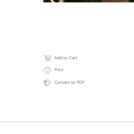
Add to Cart
Print
Convert to PDF