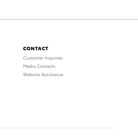
CONTACT
Customer Inquiries
Media Contacts
Website Assistance