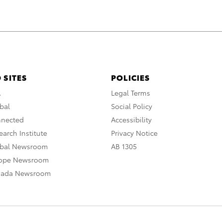
 SITES
POLICIES
A
Legal Terms
bal
Social Policy
nnected
Accessibility
arch Institute
Privacy Notice
obal Newsroom
AB 1305
rope Newsroom
nada Newsroom