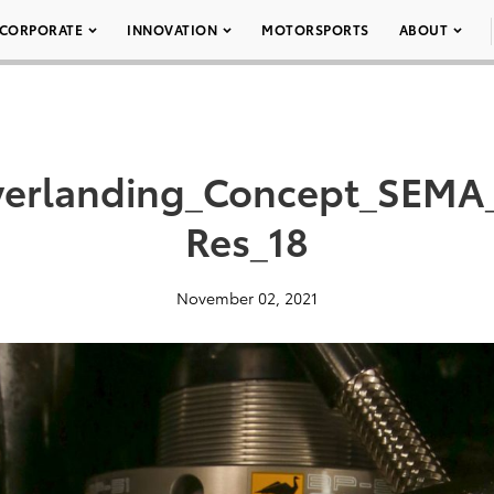
CORPORATE
INNOVATION
MOTORSPORTS
ABOUT
erlanding_Concept_SEMA
Res_18
November 02, 2021