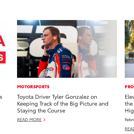
MOTORSPORTS
PRO
s
Toyota Driver Tyler Gonzalez on
Ele
Keeping Track of the Big Picture and
the
Staying the Course
Hig
READ MORE
Febr
REA