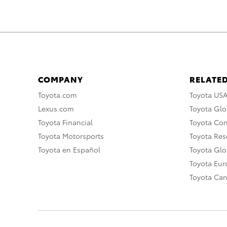
COMPANY
RELATED
Toyota.com
Toyota US
Lexus.com
Toyota Glo
Toyota Financial
Toyota Co
Toyota Motorsports
Toyota Rese
Toyota en Español
Toyota Gl
Toyota Eu
Toyota Ca