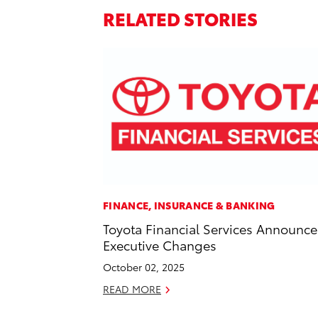
RELATED STORIES
FINANCE, INSURANCE & BANKING
Toyota Financial Services Announce
Executive Changes
October 02, 2025
READ MORE