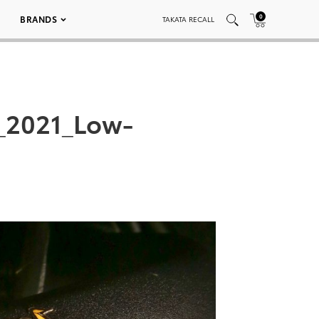
0
BRANDS
TAKATA RECALL
_2021_Low-