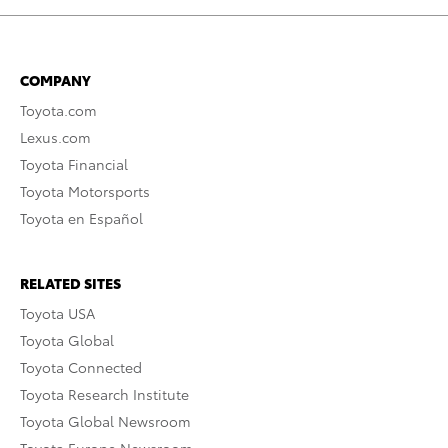
COMPANY
Toyota.com
Lexus.com
Toyota Financial
Toyota Motorsports
Toyota en Español
RELATED SITES
Toyota USA
Toyota Global
Toyota Connected
Toyota Research Institute
Toyota Global Newsroom