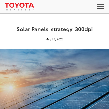
Solar Panels_strategy_300dpi
May 23, 2023