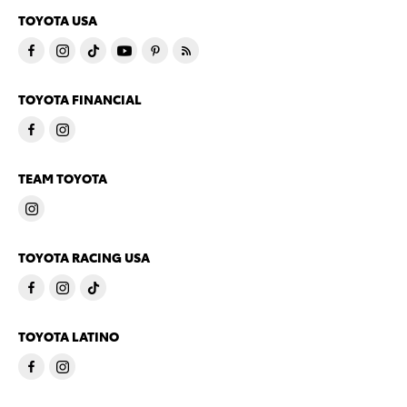
TOYOTA USA
TOYOTA FINANCIAL
TEAM TOYOTA
TOYOTA RACING USA
TOYOTA LATINO