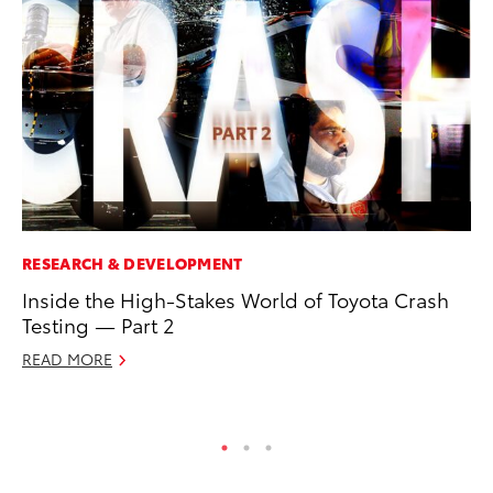
RESEARCH & DEVELOPMENT
PR
Inside the High-Stakes World of Toyota Crash
Tw
Testing — Part 2
To
READ MORE
No
RE