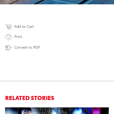
Add to Cart
Print
Convert to PDF
RELATED STORIES