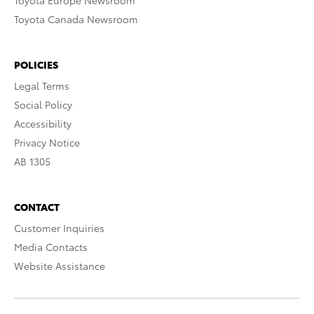
Toyota Europe Newsroom
Toyota Canada Newsroom
POLICIES
Legal Terms
Social Policy
Accessibility
Privacy Notice
AB 1305
CONTACT
Customer Inquiries
Media Contacts
Website Assistance