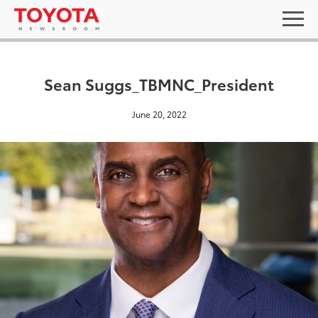
Sean Suggs_TBMNC_President
June 20, 2022