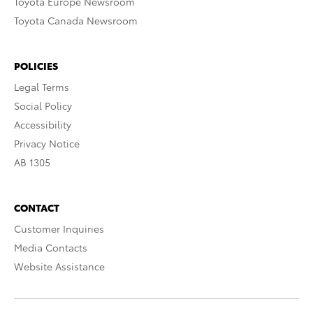
Toyota Europe Newsroom
Toyota Canada Newsroom
POLICIES
Legal Terms
Social Policy
Accessibility
Privacy Notice
AB 1305
CONTACT
Customer Inquiries
Media Contacts
Website Assistance