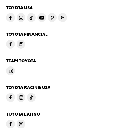
TOYOTA USA
TOYOTA FINANCIAL
TEAM TOYOTA
TOYOTA RACING USA
TOYOTA LATINO