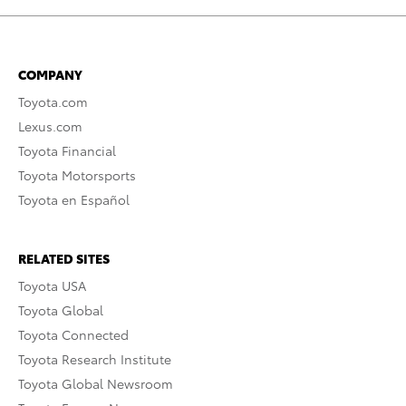
COMPANY
Toyota.com
Lexus.com
Toyota Financial
Toyota Motorsports
Toyota en Español
RELATED SITES
Toyota USA
Toyota Global
Toyota Connected
Toyota Research Institute
Toyota Global Newsroom