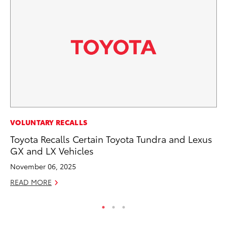
CO
VOLUNTARY RECALLS
To
Toyota Recalls Certain Toyota Tundra and Lexus
To
GX and LX Vehicles
Fe
November 06, 2025
RE
READ MORE