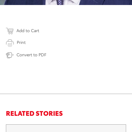
Add to Cart
Print
Convert to PDF
RELATED STORIES