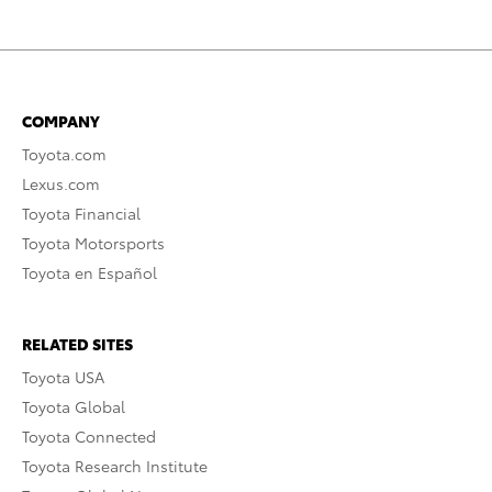
COMPANY
Toyota.com
Lexus.com
Toyota Financial
Toyota Motorsports
Toyota en Español
RELATED SITES
Toyota USA
Toyota Global
Toyota Connected
Toyota Research Institute