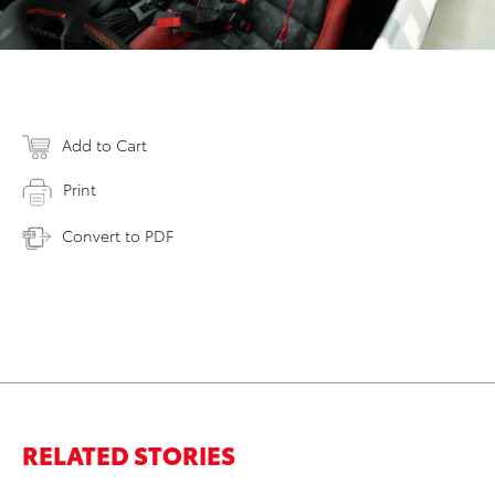
Add to Cart
Print
Convert to PDF
RELATED STORIES