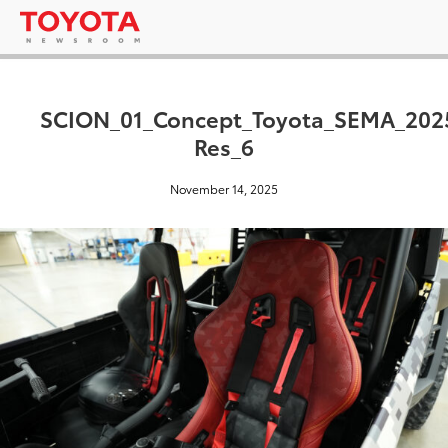
SCION_01_Concept_Toyota_SEMA_202
Res_6
November 14, 2025