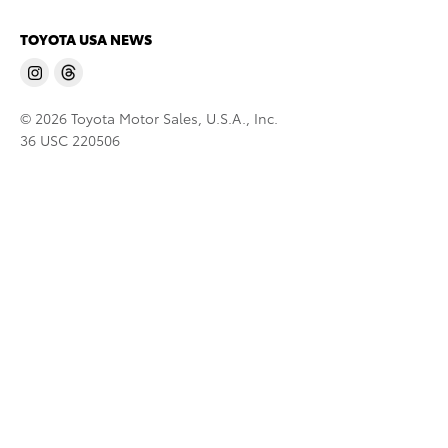
TOYOTA USA NEWS
© 2026 Toyota Motor Sales, U.S.A., Inc.
36 USC 220506