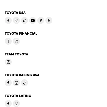
TOYOTA USA
TOYOTA FINANCIAL
TEAM TOYOTA
TOYOTA RACING USA
TOYOTA LATINO