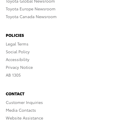
Toyota Global Newsroom
Toyota Europe Newsroom
Toyota Canada Newsroom
POLICIES
Legal Terms
Social Policy
Accessibility
Privacy Notice
AB 1305
CONTACT
Customer Inquiries
Media Contacts
Website Assistance