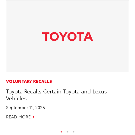
CO
VOLUNTARY RECALLS
To
Toyota Recalls Certain Toyota and Lexus
Vehicles
Ju
September 11, 2025
RE
READ MORE