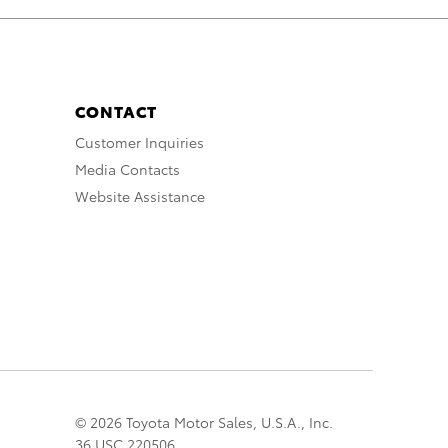
CONTACT
Customer Inquiries
Media Contacts
Website Assistance
© 2026 Toyota Motor Sales, U.S.A., Inc.
36 USC 220506