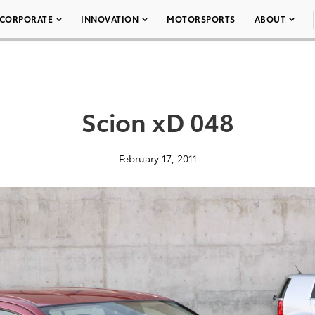
CORPORATE
INNOVATION
MOTORSPORTS
ABOUT
Scion xD 048
February 17, 2011