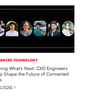
ANCED TECHNOLOGY
ving What’s Next: CXD Engineers
p Shape the Future of Connected
s
D MORE