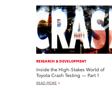
RESEARCH & DEVELOPMENT
Inside the High-Stakes World of
Toyota Crash Testing — Part 1
READ MORE