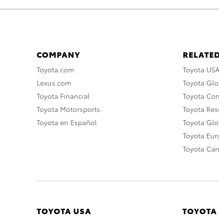
COMPANY
RELATED
Toyota.com
Toyota US
Lexus.com
Toyota Glo
Toyota Financial
Toyota Co
Toyota Motorsports
Toyota Rese
Toyota en Español
Toyota Gl
Toyota Eu
Toyota Ca
TOYOTA USA
TOYOTA