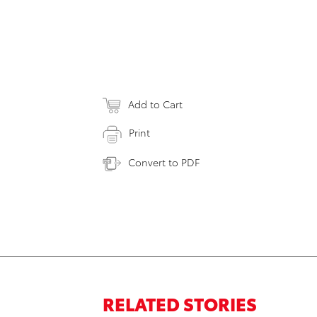
Add to Cart
Print
Convert to PDF
RELATED STORIES