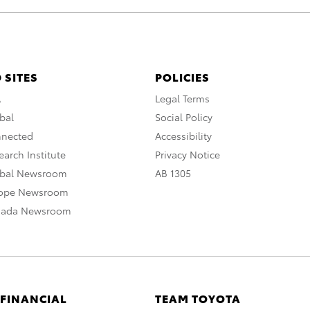
 SITES
POLICIES
A
Legal Terms
bal
Social Policy
nnected
Accessibility
arch Institute
Privacy Notice
obal Newsroom
AB 1305
rope Newsroom
nada Newsroom
 FINANCIAL
TEAM TOYOTA