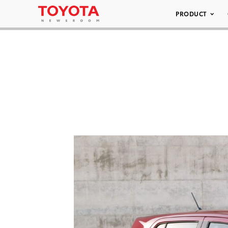
PRODUCT