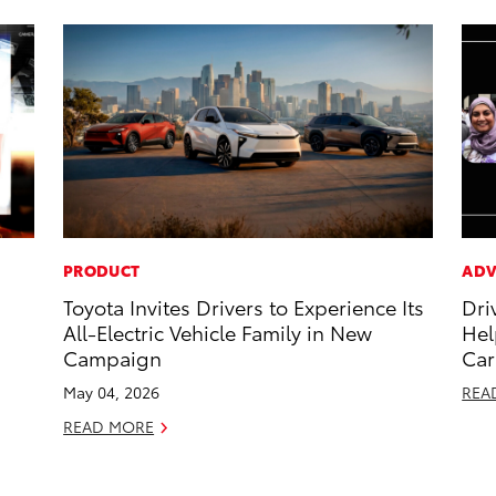
PRODUCT
ADV
Toyota Invites Drivers to Experience Its
Dri
All-Electric Vehicle Family in New
Hel
Campaign
Car
May 04, 2026
REA
READ MORE