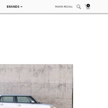
0
BRANDS
TAKATA RECALL