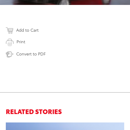
Add to Cart
Print
Convert to PDF
RELATED STORIES