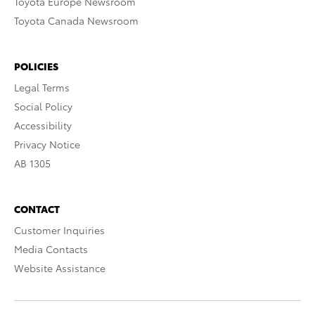
Toyota Europe Newsroom
Toyota Canada Newsroom
POLICIES
Legal Terms
Social Policy
Accessibility
Privacy Notice
AB 1305
CONTACT
Customer Inquiries
Media Contacts
Website Assistance