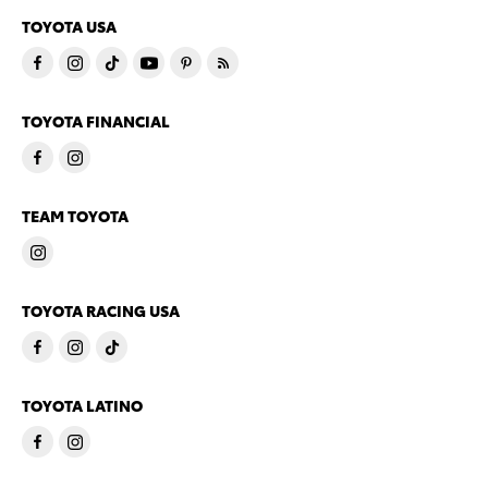
TOYOTA USA
TOYOTA FINANCIAL
TEAM TOYOTA
TOYOTA RACING USA
TOYOTA LATINO