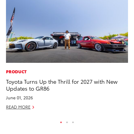
PRODUCT
CO
Toyota Turns Up the Thrill for 2027 with New
To
Updates to GR86
Cu
June 01, 2026
Se
READ MORE
RE