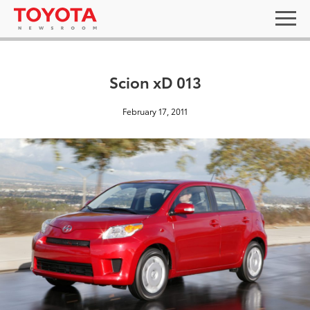
Scion xD 013
February 17, 2011