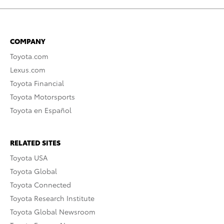
COMPANY
Toyota.com
Lexus.com
Toyota Financial
Toyota Motorsports
Toyota en Español
RELATED SITES
Toyota USA
Toyota Global
Toyota Connected
Toyota Research Institute
Toyota Global Newsroom