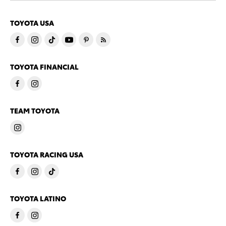
TOYOTA USA
TOYOTA FINANCIAL
TEAM TOYOTA
TOYOTA RACING USA
TOYOTA LATINO