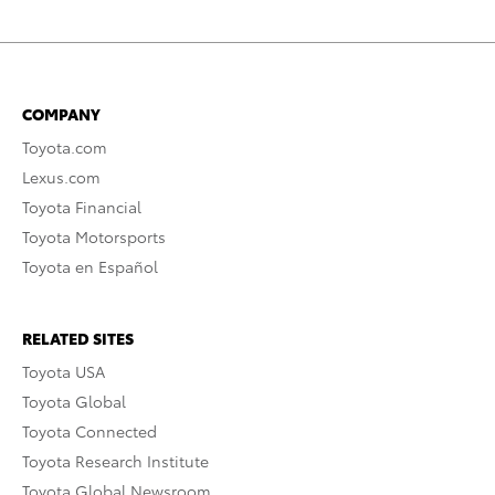
COMPANY
Toyota.com
Lexus.com
Toyota Financial
Toyota Motorsports
Toyota en Español
RELATED SITES
Toyota USA
Toyota Global
Toyota Connected
Toyota Research Institute
Toyota Global Newsroom