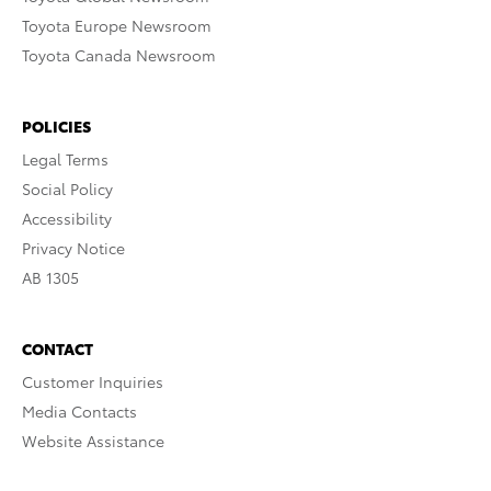
Toyota Europe Newsroom
Toyota Canada Newsroom
POLICIES
Legal Terms
Social Policy
Accessibility
Privacy Notice
AB 1305
CONTACT
Customer Inquiries
Media Contacts
Website Assistance