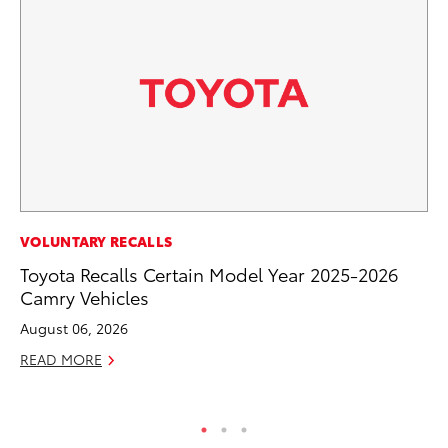
SE
VOLUNTARY RECALLS
Hy
Toyota Recalls Certain Model Year 2025-2026
Ov
Camry Vehicles
EV
August 06, 2026
No
READ MORE
RE