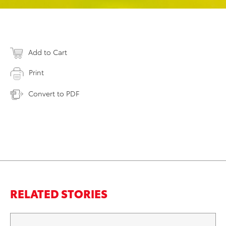
Add to Cart
Print
Convert to PDF
RELATED STORIES