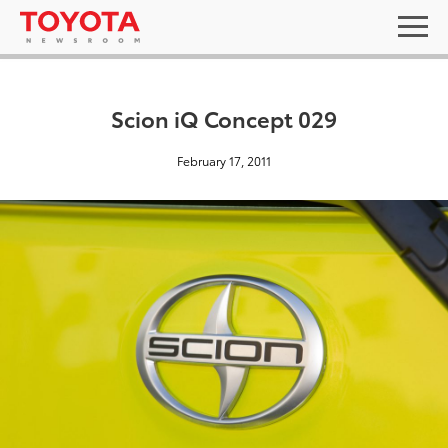
Scion iQ Concept 029
February 17, 2011