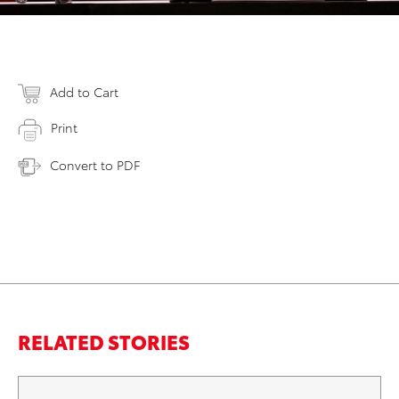
Add to Cart
Print
Convert to PDF
RELATED STORIES