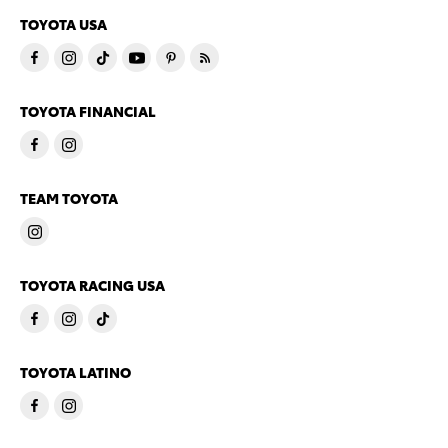
TOYOTA USA
TOYOTA FINANCIAL
TEAM TOYOTA
TOYOTA RACING USA
TOYOTA LATINO