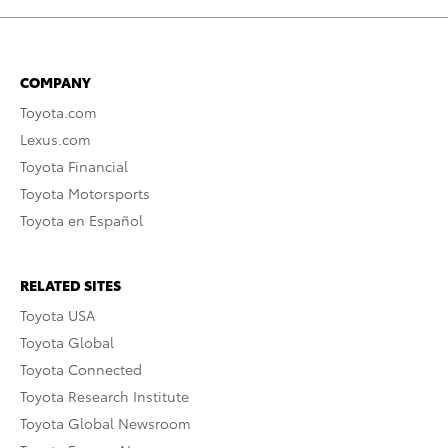
COMPANY
Toyota.com
Lexus.com
Toyota Financial
Toyota Motorsports
Toyota en Español
RELATED SITES
Toyota USA
Toyota Global
Toyota Connected
Toyota Research Institute
Toyota Global Newsroom