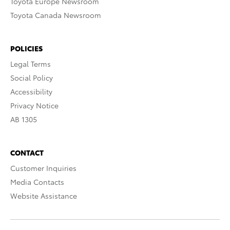
Toyota Europe Newsroom
Toyota Canada Newsroom
POLICIES
Legal Terms
Social Policy
Accessibility
Privacy Notice
AB 1305
CONTACT
Customer Inquiries
Media Contacts
Website Assistance