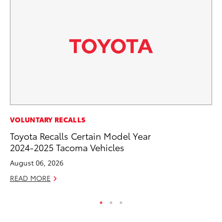
VOLUNTARY RECALLS
VO
Toyota Recalls Certain Model Year
To
2024-2025 Tacoma Vehicles
Tu
August 06, 2026
Ja
READ MORE
RE