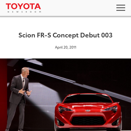
Scion FR-S Concept Debut 003
April 20, 2011