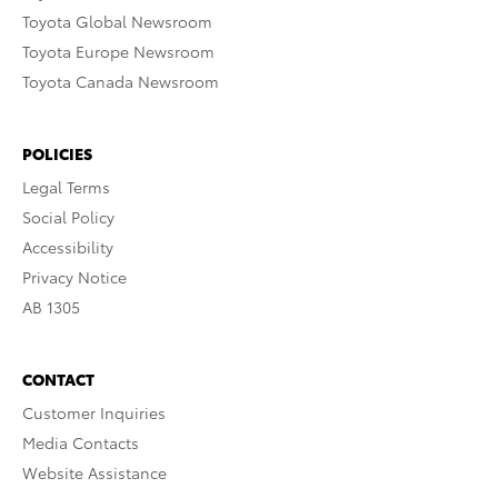
Toyota Global Newsroom
Toyota Europe Newsroom
Toyota Canada Newsroom
POLICIES
Legal Terms
Social Policy
Accessibility
Privacy Notice
AB 1305
CONTACT
Customer Inquiries
Media Contacts
Website Assistance