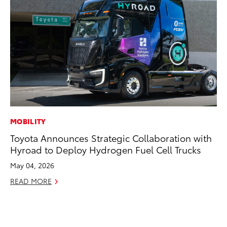
MOBILITY
CO
Toyota Announces Strategic Collaboration with
To
Hyroad to Deploy Hydrogen Fuel Cell Trucks
an
Co
May 04, 2026
Sp
READ MORE
Ja
RE