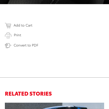
Add to Cart
Print
Convert to PDF
RELATED STORIES