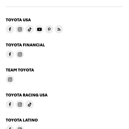
TOYOTA USA
TOYOTA FINANCIAL
TEAM TOYOTA
TOYOTA RACING USA
TOYOTA LATINO