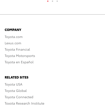
COMPANY
Toyota.com
Lexus.com
Toyota Financial
Toyota Motorsports
Toyota en Español
RELATED SITES
Toyota USA
Toyota Global
Toyota Connected
Toyota Research Institute