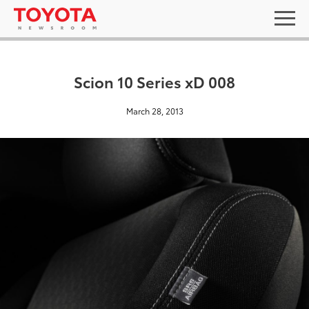
Scion 10 Series xD 008
March 28, 2013