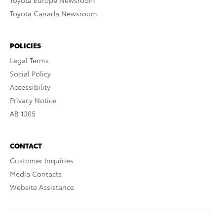
Toyota Europe Newsroom
Toyota Canada Newsroom
POLICIES
Legal Terms
Social Policy
Accessibility
Privacy Notice
AB 1305
CONTACT
Customer Inquiries
Media Contacts
Website Assistance