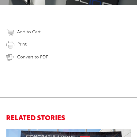
Add to Cart
Print
Convert to PDF
RELATED STORIES