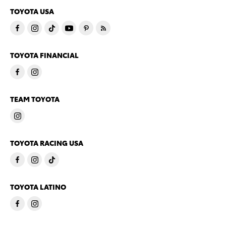
TOYOTA USA
TOYOTA FINANCIAL
TEAM TOYOTA
TOYOTA RACING USA
TOYOTA LATINO