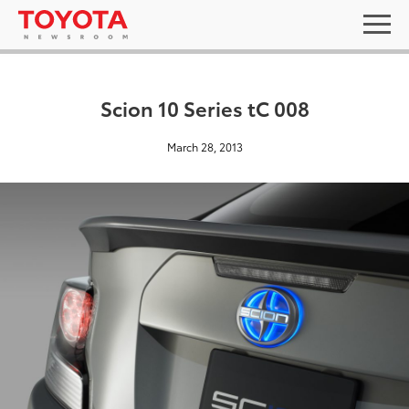
Scion 10 Series tC 008
March 28, 2013