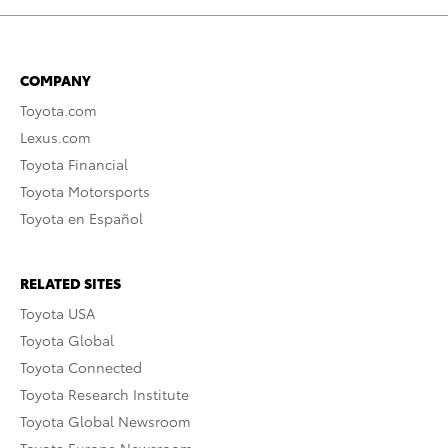
COMPANY
Toyota.com
Lexus.com
Toyota Financial
Toyota Motorsports
Toyota en Español
RELATED SITES
Toyota USA
Toyota Global
Toyota Connected
Toyota Research Institute
Toyota Global Newsroom