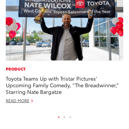
PRODUCT
EN
Toyota Teams Up with Tristar Pictures’
To
Upcoming Family Comedy, “The Breadwinner,”
En
Starring Nate Bargatze
De
READ MORE
RE